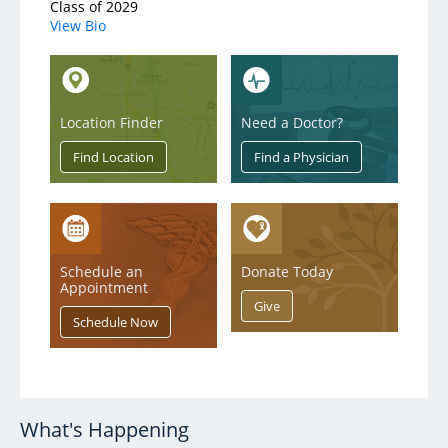
Class of 2029
View Bio
Location Finder
Need a Doctor?
Schedule an
Donate Today
Appointment
What's Happening