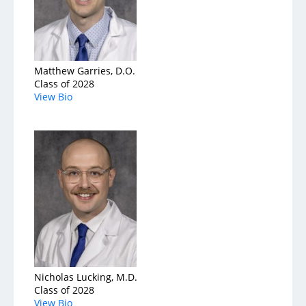
Matthew Garries, D.O.
Class of 2028
View Bio
Nicholas Lucking, M.D.
Class of 2028
View Bio