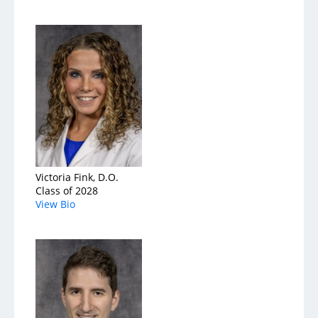
Victoria Fink, D.O.
Class of 2028
View Bio