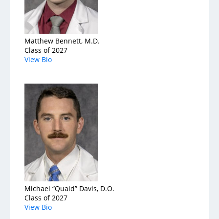
Service & Quality
Volunteers
Matthew Bennett, M.D.
Class of 2027
View Bio
Blog
Michael “Quaid” Davis, D.O.
Class of 2027
View Bio