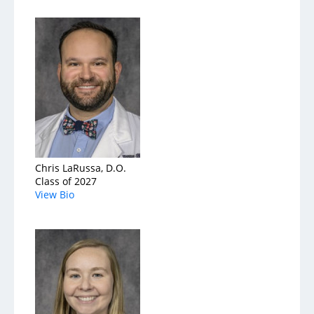
Chris LaRussa, D.O.
Class of 2027
View Bio