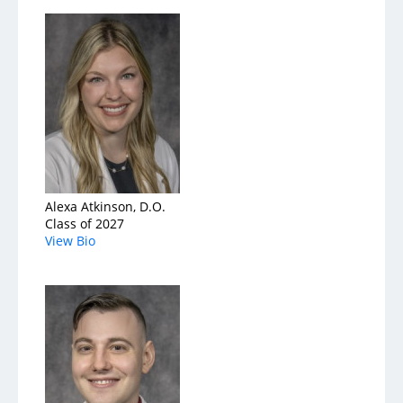
Services
Medical Services
Support Services
Health & Wellness
Alexa Atkinson, D.O.
Class of 2027
Health Library
View Bio
Community Education
Community Programs
About
Aultman