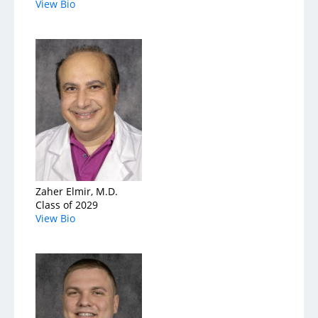
View Bio
Zaher Elmir, M.D.
Class of 2029
View Bio