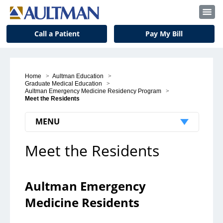
Call a Patient
Pay My Bill
Home
>
Aultman Education
>
Graduate Medical Education
>
Aultman Emergency Medicine Residency Program
>
Meet the Residents
MENU
Meet the Residents
Patients & Visitors
Patient Support
Aultman Emergency
Visitors
Medicine Residents
Insurance and Billing
Notice to Our Patients