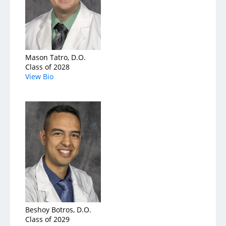
Mason Tatro, D.O.
Class of 2028
View Bio
Beshoy Botros, D.O.
Class of 2029