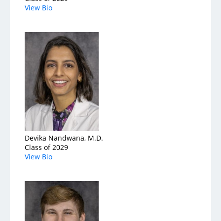
View Bio
Devika Nandwana, M.D.
Class of 2029
View Bio