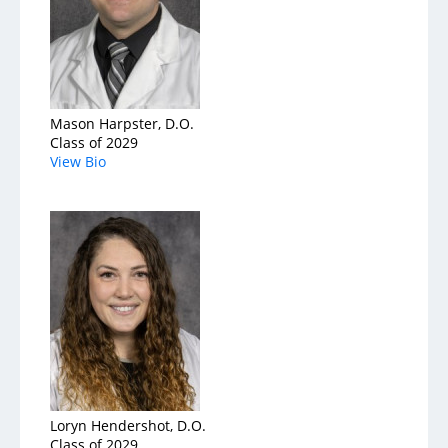
Mason Harpster, D.O.
Class of 2029
View Bio
Loryn Hendershot, D.O.
Class of 2029