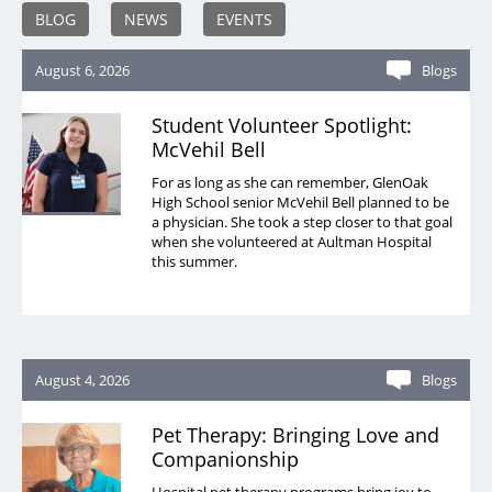
BLOG
NEWS
EVENTS
August 6, 2026
Blogs
Student Volunteer Spotlight:
McVehil Bell
For as long as she can remember, GlenOak
High School senior McVehil Bell planned to be
a physician. She took a step closer to that goal
when she volunteered at Aultman Hospital
this summer.
August 4, 2026
Blogs
Pet Therapy: Bringing Love and
Companionship