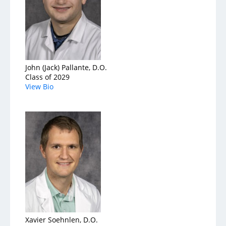
John (Jack) Pallante, D.O.
Class of 2029
View Bio
Xavier Soehnlen, D.O.