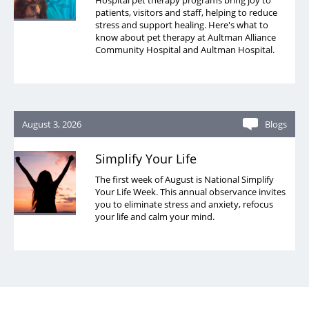
Hospital pet therapy programs bring joy to
patients, visitors and staff, helping to reduce
stress and support healing. Here's what to
know about pet therapy at Aultman Alliance
Community Hospital and Aultman Hospital.
August 3, 2026
Blogs
Simplify Your Life
The first week of August is National Simplify
Your Life Week. This annual observance invites
you to eliminate stress and anxiety, refocus
your life and calm your mind.