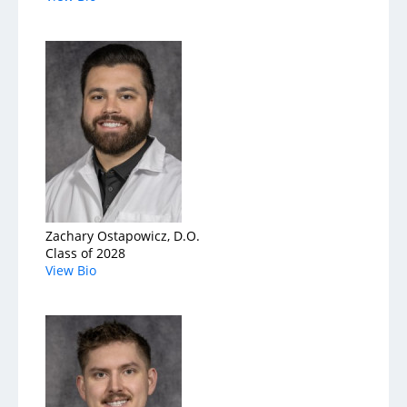
Zachary Ostapowicz, D.O.
Class of 2028
View Bio