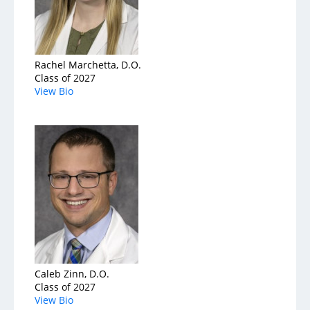
Rachel Marchetta, D.O.
Class of 2027
View Bio
Caleb Zinn, D.O.
Class of 2027
View Bio