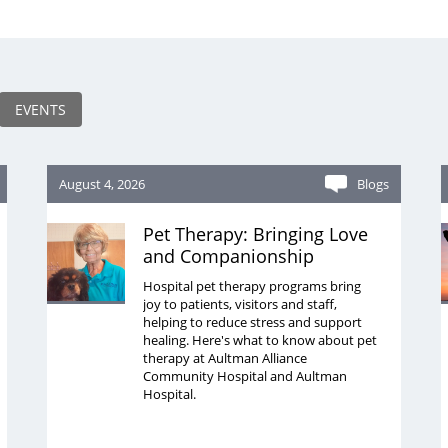
EVENTS
August 4, 2026
Blogs
Pet Therapy: Bringing Love
and Companionship
Hospital pet therapy programs bring
joy to patients, visitors and staff,
helping to reduce stress and support
healing. Here's what to know about pet
therapy at Aultman Alliance
Community Hospital and Aultman
Hospital.