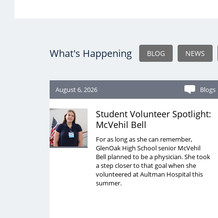
What's Happening
BLOG
NEWS
August 6, 2026
Blogs
Student Volunteer Spotlight:
McVehil Bell
For as long as she can remember,
GlenOak High School senior McVehil
Bell planned to be a physician. She took
a step closer to that goal when she
volunteered at Aultman Hospital this
summer.