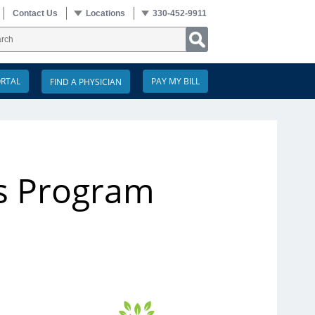
Contact Us
Locations
330-452-9911
ORTAL
PAY MY BILL
s Program