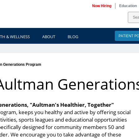
Now Hiring
Education
PATIENT P
TH & WELLNESS
ABOUT
BLOG
n Generations Program
Aultman Generation
enerations, "Aultman's Healthier, Together"
ogram, keeps you healthy and active by offering social
tivities, sports leagues and educational opportunities
pecifically designed for community members 50 and
lder. We encourage you to take advantage of these