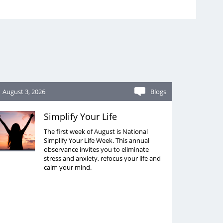
August 3, 2026
Blogs
Simplify Your Life
The first week of August is National
Simplify Your Life Week. This annual
observance invites you to eliminate
stress and anxiety, refocus your life and
calm your mind.