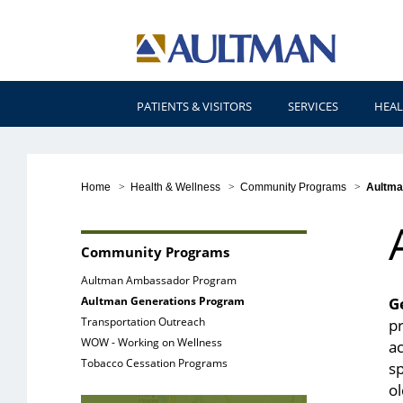
PATIENTS & VISITORS
SERVICES
HEAL
Home
>
Health & Wellness
>
Community Programs
>
Aultma
Community Programs
Aultman Ambassador Program
Aultman Generations Program
G
Transportation Outreach
pr
WOW - Working on Wellness
ac
Tobacco Cessation Programs
s
o