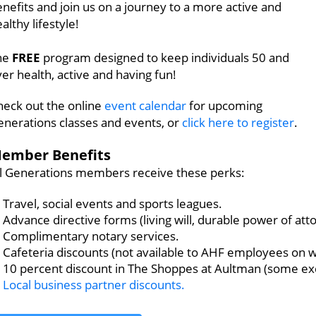
nefits and join us on a journey to a more active and
althy lifestyle!
he
FREE
program designed to keep individuals 50 and
er health, active and having fun!
heck out the online
event calendar
for upcoming
enerations classes and events, or
click here to register
.
ember Benefits
ll Generations members receive these perks:
Travel, social events and sports leagues.
Advance directive forms (living will, durable power of atto
Complimentary notary services.
Cafeteria discounts (not available to AHF employees on w
10 percent discount in The Shoppes at Aultman (some exc
Local business partner discounts.