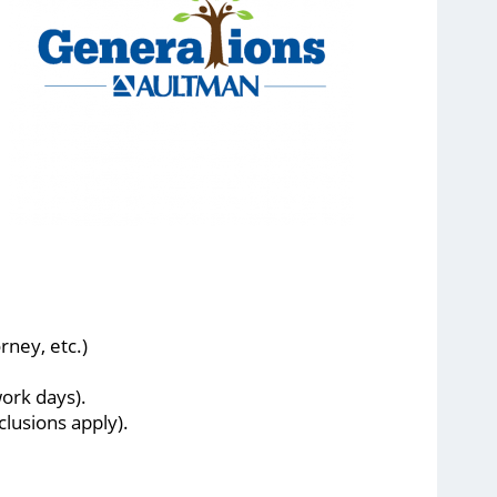
rney, etc.)
ork days).
lusions apply).