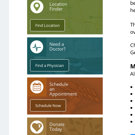
be
Location
Finder
he
T
ov
Need a
C
Doctor?
G
M
A
Schedule
an
Appointment
Donate
Today