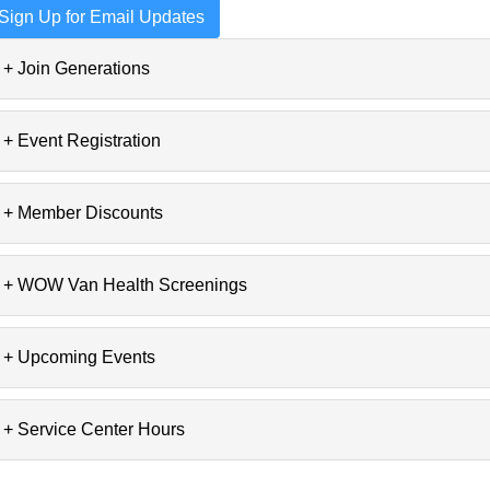
Sign Up for Email Updates
+ Join Generations
+ Event Registration
+ Member Discounts
+ WOW Van Health Screenings
+ Upcoming Events
+ Service Center Hours