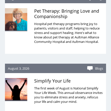
Pet Therapy: Bringing Love and
Companionship
Hospital pet therapy programs bring joy to
patients, visitors and staff, helping to reduce
stress and support healing. Here's what to
know about pet therapy at Aultman Alliance
Community Hospital and Aultman Hospital.
August 3, 2026
Blogs
Simplify Your Life
The first week of August is National Simplify
Your Life Week. This annual observance invites
you to eliminate stress and anxiety, refocus
your life and calm your mind.