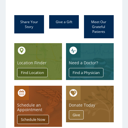
Share Your
Give a Gift
Meet Our
Story
Grateful
Patients
Location Finder
Need a Doctor?
Schedule an
Donate Today
Appointment