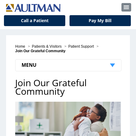
Call a Patient
Pay My Bill
Home
>
Patients & Visitors
>
Patient Support
>
Join Our Grateful Community
MENU
Join Our Grateful
Join Our Grateful Community
Community
Share Your Story
Give a Gift
Meet Our Grateful Patients