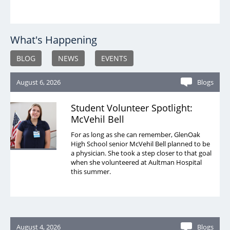
What's Happening
BLOG
NEWS
EVENTS
August 6, 2026
Blogs
Student Volunteer Spotlight:
McVehil Bell
For as long as she can remember, GlenOak
High School senior McVehil Bell planned to be
a physician. She took a step closer to that goal
when she volunteered at Aultman Hospital
this summer.
August 4, 2026
Blogs