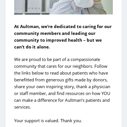
At Aultman, we’re dedicated to caring for our
community members and leading our
community to improved health – but we
can’t do it alone.
We are proud to be part of a compassionate
community that cares for our neighbors. Follow
the links below to read about patients who have
benefitted from generous gifts made by donors,
share your own inspiring story, thank a physician
or staff member, and find resources on how YOU
can make a difference for Aultman’s patients and
services.
Your support is valued. Thank you.