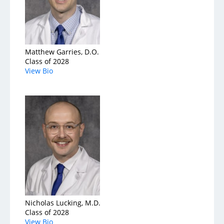
Matthew Garries, D.O.
Class of 2028
View Bio
Nicholas Lucking, M.D.
Class of 2028
View Bio