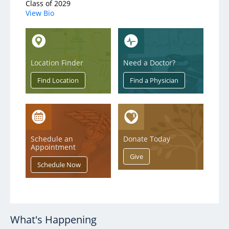
Class of 2029
View Bio
Location Finder
Need a Doctor?
Schedule an
Donate Today
Appointment
What's Happening