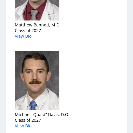
Service & Quality
Volunteers
Matthew Bennett, M.D.
Class of 2027
View Bio
Blog
Michael “Quaid” Davis, D.O.
Class of 2027
View Bio