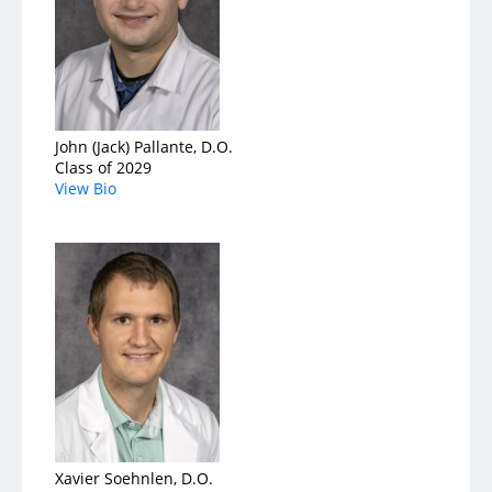
John (Jack) Pallante, D.O.
Class of 2029
View Bio
Xavier Soehnlen, D.O.