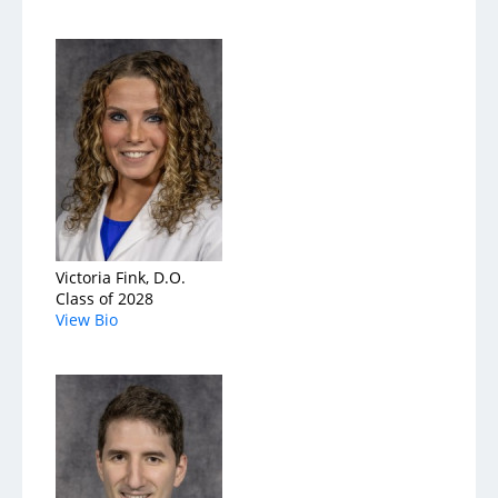
Victoria Fink, D.O.
Class of 2028
View Bio