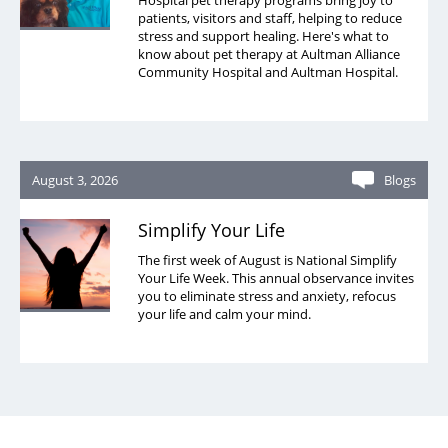
Hospital pet therapy programs bring joy to
patients, visitors and staff, helping to reduce
stress and support healing. Here's what to
know about pet therapy at Aultman Alliance
Community Hospital and Aultman Hospital.
August 3, 2026
Blogs
Simplify Your Life
The first week of August is National Simplify
Your Life Week. This annual observance invites
you to eliminate stress and anxiety, refocus
your life and calm your mind.