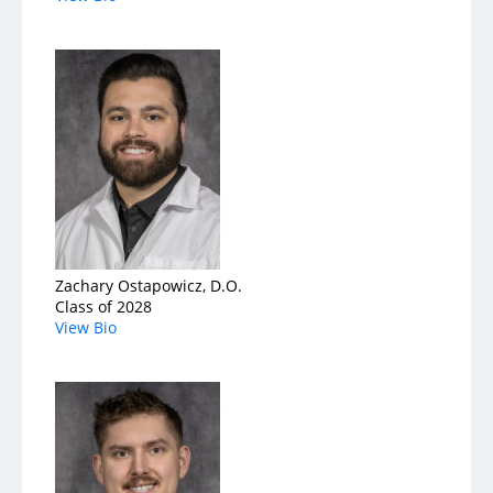
Zachary Ostapowicz, D.O.
Class of 2028
View Bio