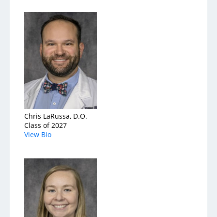
Chris LaRussa, D.O.
Class of 2027
View Bio