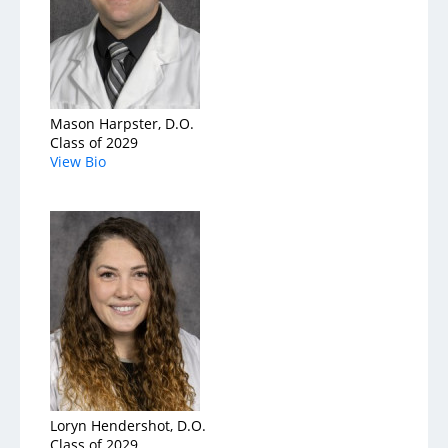
Mason Harpster, D.O.
Class of 2029
View Bio
Loryn Hendershot, D.O.
Class of 2029