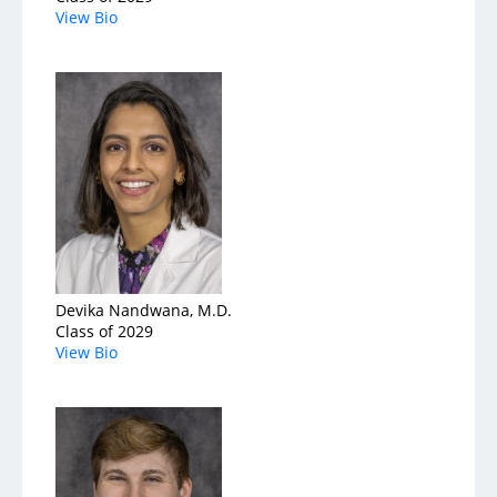
View Bio
Devika Nandwana, M.D.
Class of 2029
View Bio