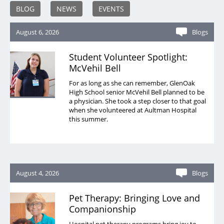
BLOG
NEWS
EVENTS
August 6, 2026
Blogs
Student Volunteer Spotlight:
McVehil Bell
For as long as she can remember, GlenOak
High School senior McVehil Bell planned to be
a physician. She took a step closer to that goal
when she volunteered at Aultman Hospital
this summer.
August 4, 2026
Blogs
Pet Therapy: Bringing Love and
Companionship