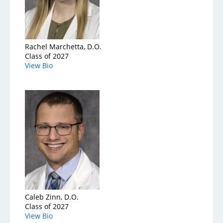
Rachel Marchetta, D.O.
Class of 2027
View Bio
Caleb Zinn, D.O.
Class of 2027
View Bio