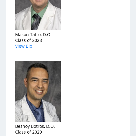
Mason Tatro, D.O.
Class of 2028
View Bio
Beshoy Botros, D.O.
Class of 2029