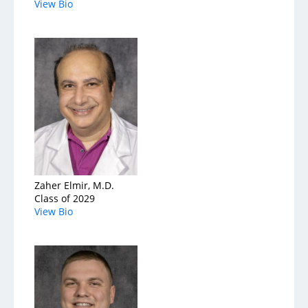
View Bio
Zaher Elmir, M.D.
Class of 2029
View Bio