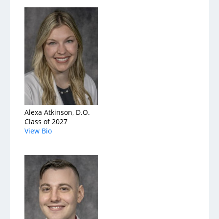
Services
Medical Services
Support Services
Health & Wellness
Alexa Atkinson, D.O.
Class of 2027
Health Library
View Bio
Community Education
Community Programs
About
Aultman