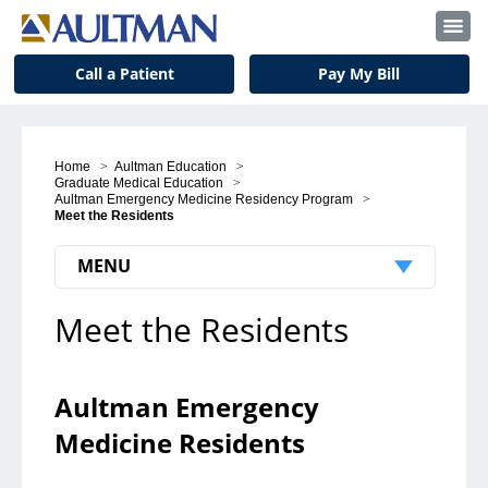
Call a Patient
Pay My Bill
Home
>
Aultman Education
>
Graduate Medical Education
>
Aultman Emergency Medicine Residency Program
>
Meet the Residents
MENU
Meet the Residents
Patients & Visitors
Patient Support
Aultman Emergency
Visitors
Medicine Residents
Insurance and Billing
Notice to Our Patients