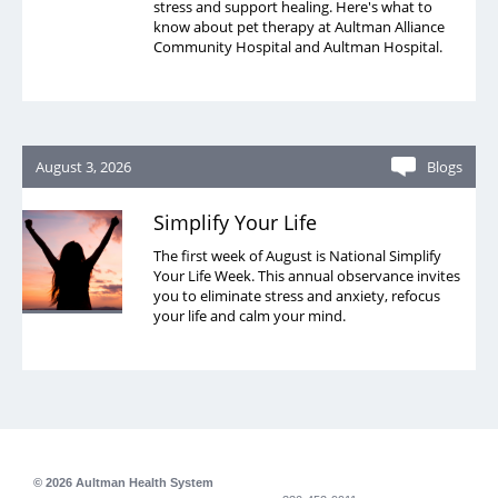
stress and support healing. Here's what to
know about pet therapy at Aultman Alliance
Community Hospital and Aultman Hospital.
August 3, 2026
Blogs
Simplify Your Life
The first week of August is National Simplify
Your Life Week. This annual observance invites
you to eliminate stress and anxiety, refocus
your life and calm your mind.
© 2026 Aultman Health System