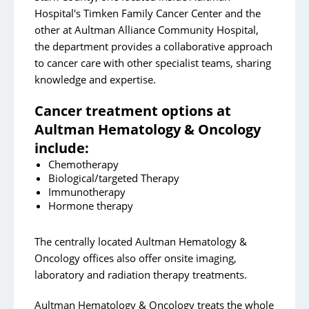
Cancer Surgery
Hospital's Timken Family Cancer Center and the
Gynecologic Oncology
other at Aultman Alliance Community Hospital,
the department provides a collaborative approach
Outpatient Infusion Therapy
to cancer care with other specialist teams, sharing
Palliative Care, Hospice and Grief Services
knowledge and expertise.
Radiation Oncology
Cancer treatment options at
Resources/Support
Aultman Hematology & Oncology
include:
Aultman Cancer Center of Alliance Community
Chemotherapy
Hospital
Biological/targeted Therapy
Immunotherapy
Contact
Hormone therapy
Cancer Patient Testimonials
The centrally located Aultman Hematology &
Give to Aultman Cancer Services
Oncology offices also offer onsite imaging,
laboratory and radiation therapy treatments.
Aultman's Timken Family Cancer Center
Aultman's Cancer Symposium
Aultman Hematology & Oncology treats the whole