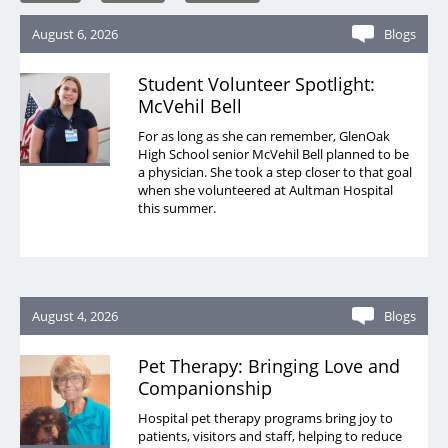
August 6, 2026
Blogs
Student Volunteer Spotlight:
McVehil Bell
For as long as she can remember, GlenOak
High School senior McVehil Bell planned to be
a physician. She took a step closer to that goal
when she volunteered at Aultman Hospital
this summer.
August 4, 2026
Blogs
Pet Therapy: Bringing Love and
Companionship
Hospital pet therapy programs bring joy to
patients, visitors and staff, helping to reduce