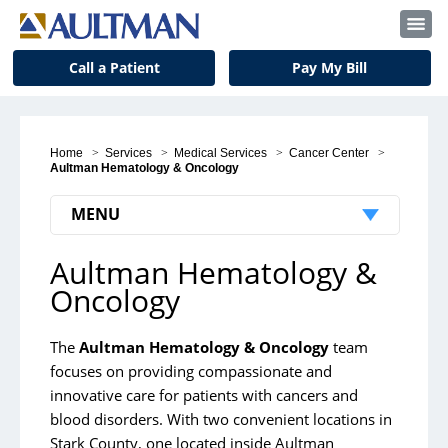
Call a Patient
Pay My Bill
Home
>
Services
>
Medical Services
>
Cancer Center
>
Aultman Hematology & Oncology
MENU
Aultman Hematology &
Cancer Center
Oncology
Breast Care Center
Cancer Clinical Trials
The
Aultman Hematology & Oncology
team
focuses on providing compassionate and
Aultman Hematology & Oncology
innovative care for patients with cancers and
Cancer Screening Recommendations
blood disorders.
With two convenient locations in
Stark County, one located inside Aultman