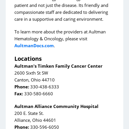
patient and not just the disease. Its friendly and
compassionate staff are dedicated to delivering
care in a supportive and caring environment.
To learn more about the providers at Aultman
Hematology & Oncology, please visit
AultmanDocs.com
.
Locations
Aultman's Timken Family Cancer Center
2600 Sixth St SW
Canton, Ohio 44710
Phone:
330-438-6333
Fax:
330-580-6660
Aultman Alliance Community Hospital
200 E. State St.
Alliance, Ohio 44601
Phone:
330-596-6050