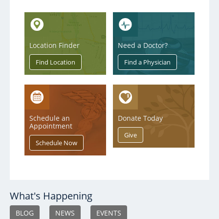
Location Finder
Need a Doctor?
Schedule an
Donate Today
Appointment
What's Happening
BLOG
NEWS
EVENTS