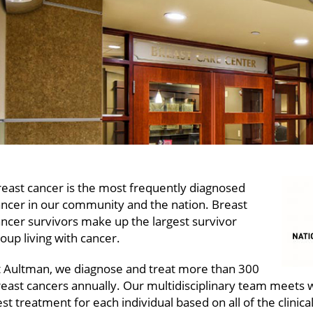
east cancer is the most frequently diagnosed
ancer in our community and the nation. Breast
ncer survivors make up the largest survivor
oup living with cancer.
t Aultman, we diagnose and treat more than 300
east cancers annually. Our multidisciplinary team meets 
st treatment for each individual based on all of the clinica