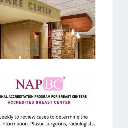
weekly to review cases to determine the
l information. Plastic surgeons, radiologists,