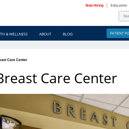
Now Hiring
Education
PATIENT P
TH & WELLNESS
ABOUT
BLOG
east Care Center
Breast Care Center