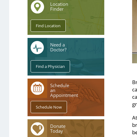
Location
Finder
Need a
Doctor?
Br
Schedule
c
an
Appointment
ca
gr
A
br
Donate
Today
be