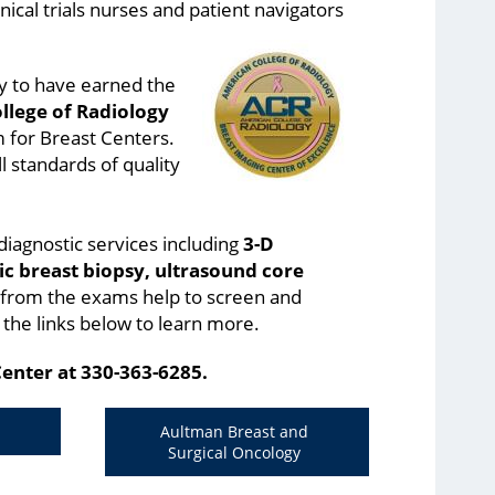
nical trials nurses and patient navigators
ty to have earned the
llege of Radiology
m for Breast Centers.
l standards of quality
diagnostic services including
3-D
c breast biopsy, ultrasound core
 from the exams help to screen and
 the links below to learn more.
Center at 330-363-6285.
Aultman Breast and
Surgical Oncology