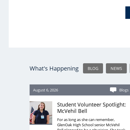
What's Happening
BLOG
NEWS
August 6, 2026
Blogs
Student Volunteer Spotlight:
McVehil Bell
For as long as she can remember,
GlenOak High School senior McVehil