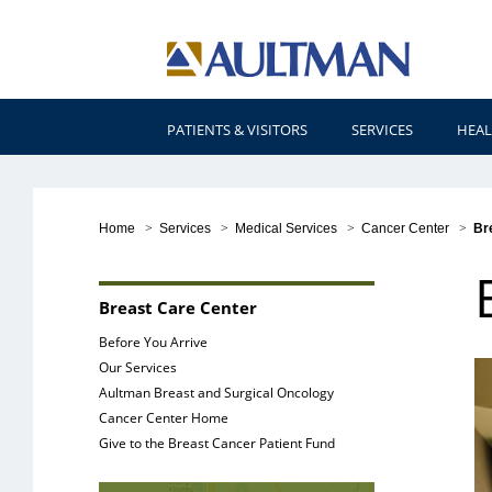
PATIENTS & VISITORS
SERVICES
HEAL
Home
>
Services
>
Medical Services
>
Cancer Center
>
Br
Breast Care Center
Before You Arrive
Our Services
Aultman Breast and Surgical Oncology
Cancer Center Home
Give to the Breast Cancer Patient Fund