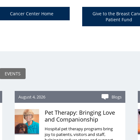
Cancer Center Home
Give to the Breast Can
Patient Fund
EVENTS
August 4, 2026
Blogs
Pet Therapy: Bringing Love
and Companionship
Hospital pet therapy programs bring
joy to patients, visitors and staff,