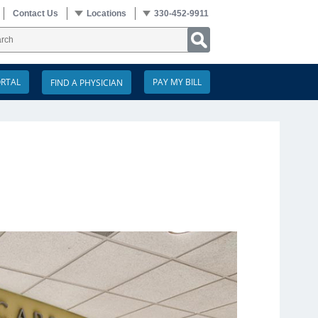
Contact Us
Locations
330-452-9911
ORTAL
PAY MY BILL