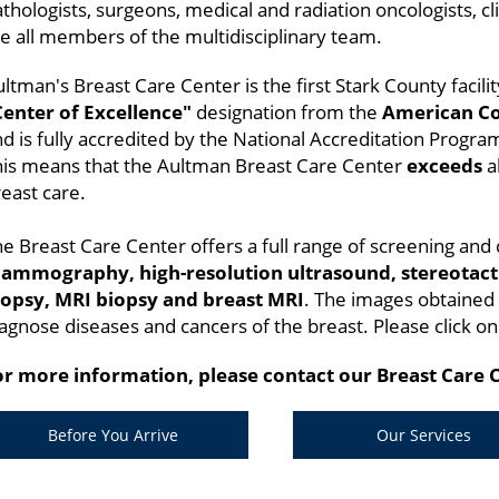
thologists, surgeons, medical and radiation oncologists, cli
e all members of the multidisciplinary team.
ltman's Breast Care Center is the first Stark County facili
Center of Excellence"
designation from the
American Co
d is fully accredited by the National Accreditation Progra
his means that the Aultman Breast Care Center
exceeds
al
east care.
e Breast Care Center offers a full range of screening and 
ammography, high-resolution ultrasound, stereotacti
iopsy, MRI biopsy and breast MRI
. The images obtained
agnose diseases and cancers of the breast. Please click on
or more information, please contact our Breast Care 
Before You Arrive
Our Services