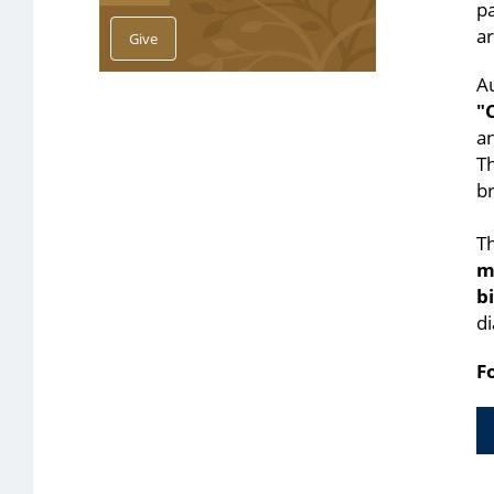
pa
ar
Au
"
an
T
br
Th
m
b
di
F