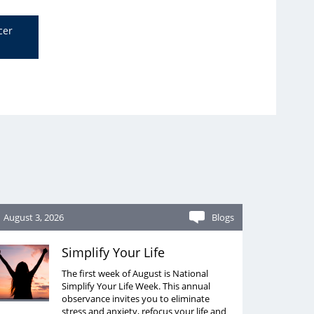
cer
August 3, 2026
Blogs
Simplify Your Life
The first week of August is National
Simplify Your Life Week. This annual
observance invites you to eliminate
stress and anxiety, refocus your life and