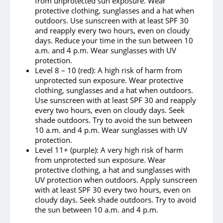
from unprotected sun exposure. Wear
protective clothing, sunglasses and a hat when
outdoors. Use sunscreen with at least SPF 30
and reapply every two hours, even on cloudy
days. Reduce your time in the sun between 10
a.m. and 4 p.m. Wear sunglasses with UV
protection.
Level 8 – 10 (red): A high risk of harm from
unprotected sun exposure. Wear protective
clothing, sunglasses and a hat when outdoors.
Use sunscreen with at least SPF 30 and reapply
every two hours, even on cloudy days. Seek
shade outdoors. Try to avoid the sun between
10 a.m. and 4 p.m. Wear sunglasses with UV
protection.
Level 11+ (purple): A very high risk of harm
from unprotected sun exposure. Wear
protective clothing, a hat and sunglasses with
UV protection when outdoors. Apply sunscreen
with at least SPF 30 every two hours, even on
cloudy days. Seek shade outdoors. Try to avoid
the sun between 10 a.m. and 4 p.m.