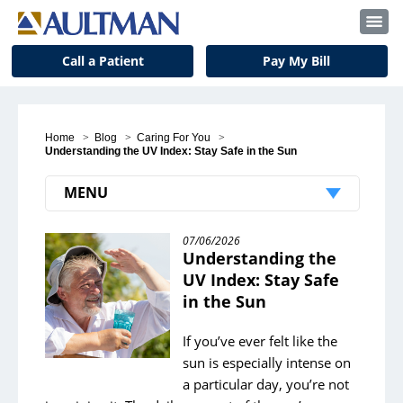
Call a Patient
Pay My Bill
Home
>
Blog
>
Caring For You
>
Understanding the UV Index: Stay Safe in the Sun
MENU
Recent Posts
07/06/2026
Understanding the
Student Volunteer Spotlight: McVehil Bell
UV Index: Stay Safe
in the Sun
Pet Therapy: Bringing Love and Companionship
Simplify Your Life
If you’ve ever felt like the
sun is especially intense on
Color Your Way to a Happier You
a particular day, you’re not