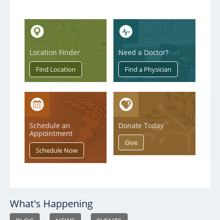
Location Finder
Need a Doctor?
Schedule an
Donate Today
Appointment
What's Happening