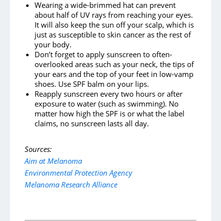
Wearing a wide-brimmed hat can prevent
about half of UV rays from reaching your eyes.
It will also keep the sun off your scalp, which is
just as susceptible to skin cancer as the rest of
your body.
Don’t forget to apply sunscreen to often-
overlooked areas such as your neck, the tips of
your ears and the top of your feet in low-vamp
shoes. Use SPF balm on your lips.
Reapply sunscreen every two hours or after
exposure to water (such as swimming). No
matter how high the SPF is or what the label
claims, no sunscreen lasts all day.
Sources:
Aim at Melanoma
Environmental Protection Agency
Melanoma Research Alliance