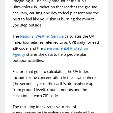
imagining it. The daily amount of the sun’s
Start the School Year With Less Stress
ultraviolet (UV) radiation that reaches the ground
can vary, causing one day to feel pleasant and the
next to feel like your skin is burning the minute
Archive Posts
you step outside.
In the Community
The
National Weather Service
calculates the UV
Meet Our Team
index (sometimes referred to as UVI) daily for each
Meet Our Patients
ZIP code, and the
Environmental Protection
Agency
shares the data to help people plan
Caring For You
outdoor activities.
Healthy Living
Factors that go into calculating the UV index
include ozone concentration in the stratosphere
(the second layer of the earth’s atmosphere up
from ground level), cloud amounts and the
elevation at each ZIP code.
The resulting index rates your risk of
overexposure to UV radiation on a scale of 1 to