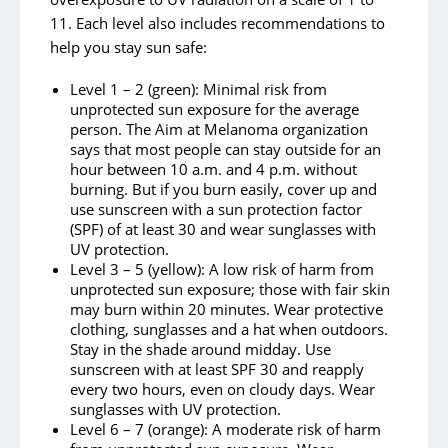
11. Each level also includes recommendations to
help you stay sun safe:
Level 1 – 2 (green): Minimal risk from
unprotected sun exposure for the average
person. The Aim at Melanoma organization
says that most people can stay outside for an
hour between 10 a.m. and 4 p.m. without
burning. But if you burn easily, cover up and
use sunscreen with a sun protection factor
(SPF) of at least 30 and wear sunglasses with
UV protection.
Level 3 – 5 (yellow): A low risk of harm from
unprotected sun exposure; those with fair skin
may burn within 20 minutes. Wear protective
clothing, sunglasses and a hat when outdoors.
Stay in the shade around midday. Use
sunscreen with at least SPF 30 and reapply
every two hours, even on cloudy days. Wear
sunglasses with UV protection.
Level 6 – 7 (orange): A moderate risk of harm