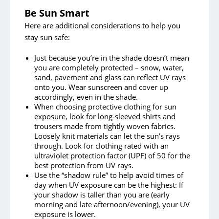
Be Sun Smart
Here are additional considerations to help you
stay sun safe:
Just because you’re in the shade doesn’t mean
you are completely protected – snow, water,
sand, pavement and glass can reflect UV rays
onto you. Wear sunscreen and cover up
accordingly, even in the shade.
When choosing protective clothing for sun
exposure, look for long-sleeved shirts and
trousers made from tightly woven fabrics.
Loosely knit materials can let the sun’s rays
through. Look for clothing rated with an
ultraviolet protection factor (UPF) of 50 for the
best protection from UV rays.
Use the “shadow rule” to help avoid times of
day when UV exposure can be the highest: If
your shadow is taller than you are (early
morning and late afternoon/evening), your UV
exposure is lower.