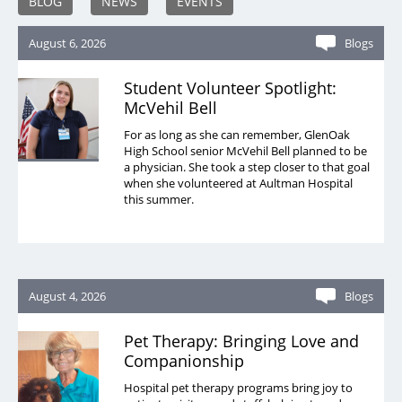
BLOG
NEWS
EVENTS
August 6, 2026
Blogs
Student Volunteer Spotlight:
McVehil Bell
For as long as she can remember, GlenOak
High School senior McVehil Bell planned to be
a physician. She took a step closer to that goal
when she volunteered at Aultman Hospital
this summer.
August 4, 2026
Blogs
Pet Therapy: Bringing Love and
Companionship
Hospital pet therapy programs bring joy to