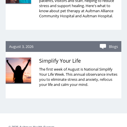
patients, visitors and staff, helping to reduce
stress and support healing. Here's what to
know about pet therapy at Aultman Alliance
Community Hospital and Aultman Hospital.
August 3, 2026
Blogs
Simplify Your Life
The first week of August is National Simplify
Your Life Week. This annual observance invites
you to eliminate stress and anxiety, refocus
your life and calm your mind.