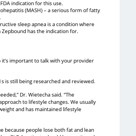
DA indication for this use.
ohepatitis (MASH) – a serious form of fatty
.
tructive sleep apnea is a condition where
h Zepbound has the indication for.
t’s important to talk with your provider
 is still being researched and reviewed.
needed,” Dr. Wietecha said. “The
approach to lifestyle changes. We usually
weight and has maintained lifestyle
ue because people lose both fat and lean