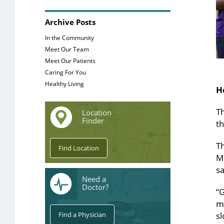
Archive Posts
In the Community
Meet Our Team
Meet Our Patients
Caring For You
Healthy Living
H
Th
Location
Finder
th
T
M
sa
Need a
Doctor?
“G
m
sl