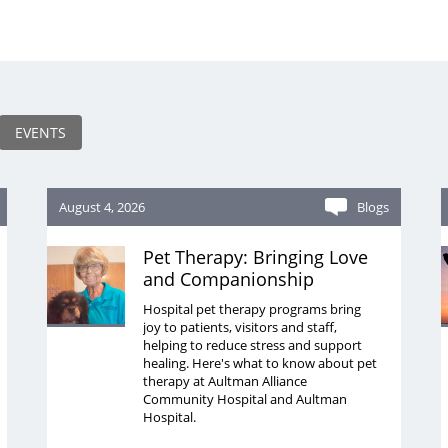
EVENTS
August 4, 2026
Blogs
Pet Therapy: Bringing Love
and Companionship
Hospital pet therapy programs bring
joy to patients, visitors and staff,
helping to reduce stress and support
healing. Here's what to know about pet
therapy at Aultman Alliance
Community Hospital and Aultman
Hospital.