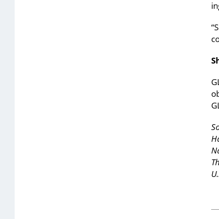
in
“
c
S
GL
ob
GL
So
Ha
N
T
U.