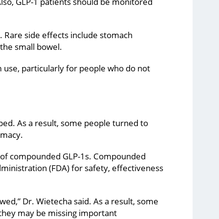
Also, GLP-1 patients should be monitored
. Rare side effects include stomach
 the small bowel.
 use, particularly for people who do not
ed. As a result, some people turned to
rmacy.
use of compounded GLP-1s. Compounded
inistration (FDA) for safety, effectiveness
wed,” Dr. Wietecha said. As a result, some
they may be missing important