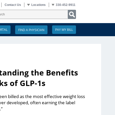
Contact Us
Locations
330-452-9911
ORTAL
PAY MY BILL
anding the Benefits
ks of GLP-1s
en billed as the most effective weight loss
er developed, often earning the label
.”