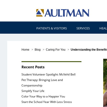
PATIENTS & VISITORS
SERVICES
HEAL
Home
>
Blog
>
Caring For You
>
Understanding the Benefit
Recent Posts
Student Volunteer Spotlight: McVehil Bell
Pet Therapy: Bringing Love and
Companionship
Simplify Your Life
Color Your Way to a Happier You
Start the School Year With Less Stress