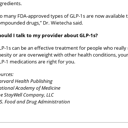
gredients.
So many FDA-approved types of GLP-1s are now available t
ompounded drugs,” Dr. Wietecha said.
hould I talk to my provider about GLP-1s?
P-1s can be an effective treatment for people who really
esity or are overweight with other health conditions, yo
P-1 medications are right for you.
urces:
rvard Health Publishing
ational Academy of Medicine
he StayWell Company, LLC
S. Food and Drug Administration