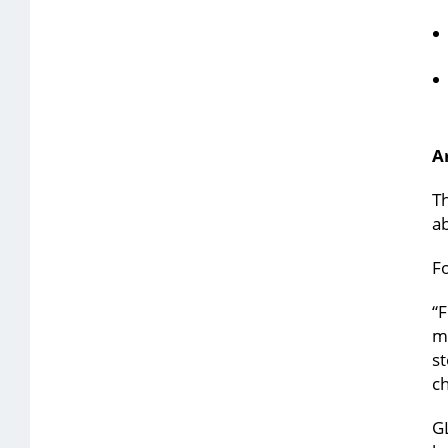
A
Th
ab
Fo
“F
me
st
ch
GL