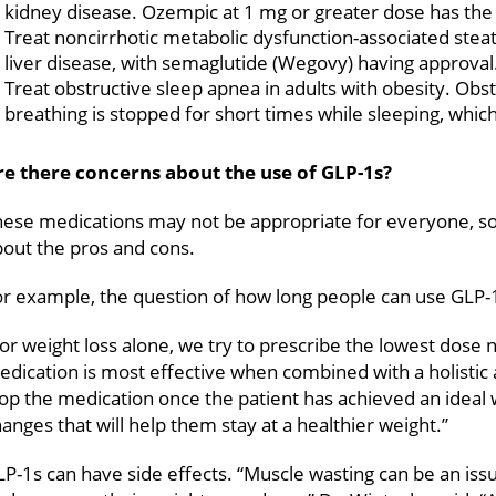
kidney disease. Ozempic at 1 mg or greater dose has the F
Treat noncirrhotic metabolic dysfunction-associated steat
liver disease, with semaglutide (Wegovy) having approval
Treat obstructive sleep apnea in adults with obesity. Obs
breathing is stopped for short times while sleeping, whic
re there concerns about the use of GLP-1s?
ese medications may not be appropriate for everyone, so i
out the pros and cons.
r example, the question of how long people can use GLP-1s
or weight loss alone, we try to prescribe the lowest dose 
dication is most effective when combined with a holistic 
op the medication once the patient has achieved an ideal 
anges that will help them stay at a healthier weight.”
P-1s can have side effects. “Muscle wasting can be an iss