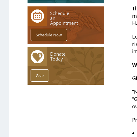
Th
Schedule
me
an
Ha
Appointment
L
ri
im
Donate
Today
W
GL
“N
“
ov
Pr