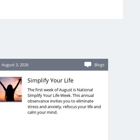
August 3, 2026
Blogs
Simplify Your Life
The first week of August is National
Simplify Your Life Week. This annual
observance invites you to eliminate
stress and anxiety, refocus your life and
calm your mind.