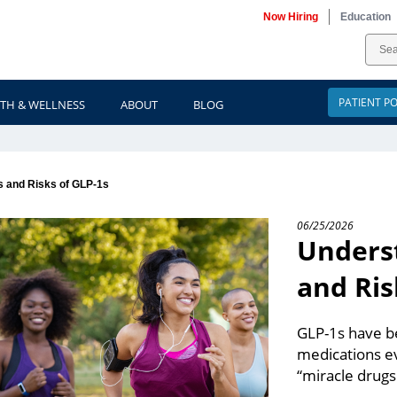
Now Hiring
Education
PATIENT P
TH & WELLNESS
ABOUT
BLOG
s and Risks of GLP-1s
06/25/2026
Underst
and Ris
GLP-1s have be
medications ev
“miracle drugs