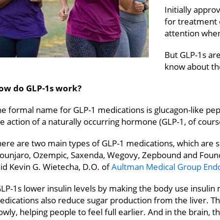
Initially appr
for treatment 
attention when
But GLP-1s are
know about th
ow do GLP-1s work?
e formal name for GLP-1 medications is glucagon-like pep
e action of a naturally occurring hormone (GLP-1, of cours
here are two main types of GLP-1 medications, which are 
ounjaro, Ozempic, Saxenda, Wegovy, Zepbound and Foun
id Kevin G. Wietecha, D.O. of
Aultman Medical Group Endo
LP-1s lower insulin levels by making the body use insulin 
edications also reduce sugar production from the liver. 
owly, helping people to feel full earlier. And in the brain, 