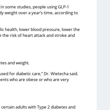
s. In some studies, people using GLP-1
y weight over a year’s time, according to
c health, lower blood pressure, lower the
e the risk of heart attack and stroke and
etes and weight.
used for diabetic care,” Dr. Wietecha said.
ients who are obese or who are very
 certain adults with Type 2 diabetes and