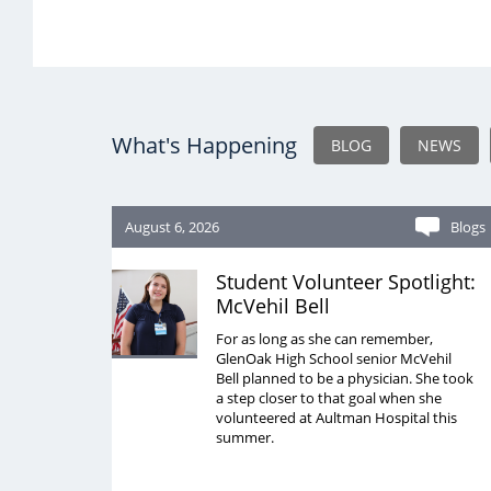
What's Happening
BLOG
NEWS
August 6, 2026
Blogs
Student Volunteer Spotlight:
McVehil Bell
For as long as she can remember,
GlenOak High School senior McVehil
Bell planned to be a physician. She took
a step closer to that goal when she
volunteered at Aultman Hospital this
summer.