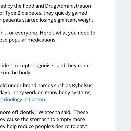
oved by the Food and Drug Administration
of Type 2 diabetes, they quickly gained
 patients started losing significant weight.
n’t for everyone. Here’s what you need to
ese popular medications.
tide-1 receptor agonists, and they mimic
e) in the body.
sold under brand names such as Rybelsus,
dayo. They work on many body systems,
crinology in Canton
.
more efficiently,” Wietecha said. “These
They cause the stomach to empty more
they help reduce people’s desire to eat.”