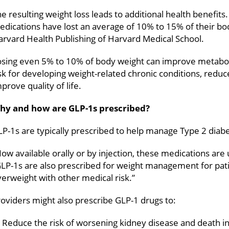
e resulting weight loss leads to additional health benefit
dications have lost an average of 10% to 15% of their bod
rvard Health Publishing of Harvard Medical School.
osing even 5% to 10% of body weight can improve metaboli
sk for developing weight-related chronic conditions, reduc
prove quality of life.
hy and how are GLP-1s prescribed?
P-1s are typically prescribed to help manage Type 2 diab
ow available orally or by injection, these medications are 
GLP-1s are also prescribed for weight management for pat
erweight with other medical risk.”
oviders might also prescribe GLP-1 drugs to:
Reduce the risk of worsening kidney disease and death in