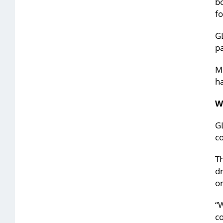
bo
fo
GL
pa
Mo
ha
W
GL
c
T
dr
or
“W
c