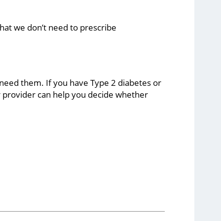
hat we don’t need to prescribe
 need them. If you have Type 2 diabetes or
ur provider can help you decide whether