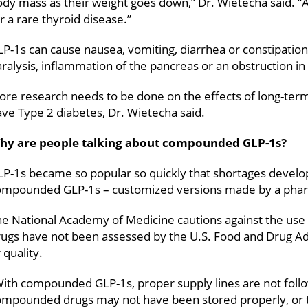
dy mass as their weight goes down,” Dr. Wietecha said. “
r a rare thyroid disease.”
P-1s can cause nausea, vomiting, diarrhea or constipation
ralysis, inflammation of the pancreas or an obstruction in
re research needs to be done on the effects of long-term
ve Type 2 diabetes, Dr. Wietecha said.
hy are people talking about compounded GLP-1s?
P-1s became so popular so quickly that shortages develop
ompounded GLP-1s – customized versions made by a pha
he National Academy of Medicine cautions against the 
ugs have not been assessed by the U.S. Food and Drug Adm
 quality.
ith compounded GLP-1s, proper supply lines are not follo
ompounded drugs may not have been stored properly, or 