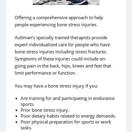
Aquatic Therapy
Wheelchair Assessment Clinic
Offering a comprehensive approach to help
Pelvic Floor Physical Therapy
people experiencing bone stress injuries.
TMJ Therapy
Aultman’s specially trained therapists provide
LSVT Programs
expert individualized care for people who have
bone stress injuries including stress fractures.
Concussion Management
Symptoms of these injuries could include on-
Bone Health Physical Therapy
going pain in the back, hips, knees and feet that
limit performance or function.
Bone Stress Injuries
You may have a bone stress injury if you:
Are training for and participating in endurance
sports.
Prior bone stress injury.
Poor dietary habits related to energy demands.
Poor physical preparation for sports or work
tasks.