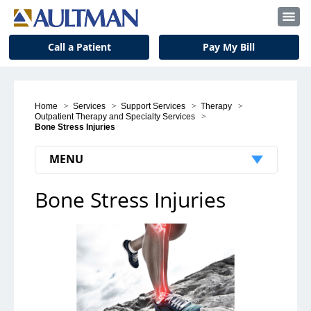
Call a Patient
Pay My Bill
Home
>
Services
>
Support Services
>
Therapy
>
Outpatient Therapy and Specialty Services
>
Bone Stress Injuries
MENU
Bone Stress Injuries
Outpatient Therapy and Specialty
Services
Your First Visit
Vestibular Therapy
Lymphedema Therapy