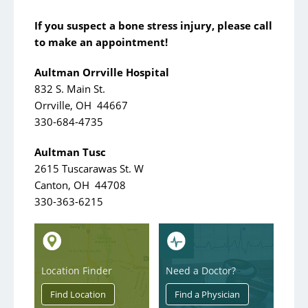
If you suspect a bone stress injury, please call
to make an appointment!
Aultman Orrville Hospital
832 S. Main St.
Orrville, OH 44667
330-684-4735
Aultman Tusc
2615 Tuscarawas St. W
Canton, OH 44708
330-363-6215
Location Finder
Need a Doctor?