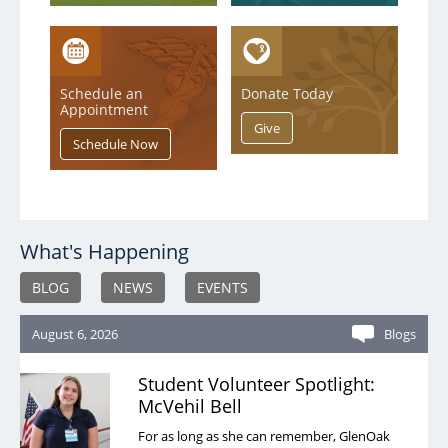
Schedule an
Donate Today
Appointment
What's Happening
BLOG
NEWS
EVENTS
August 6, 2026
Blogs
Student Volunteer Spotlight:
McVehil Bell
For as long as she can remember, GlenOak