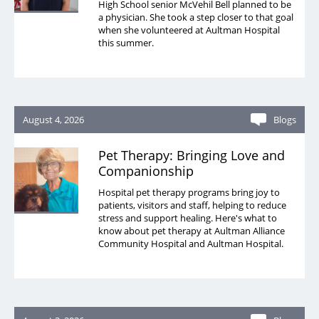
High School senior McVehil Bell planned to be
a physician. She took a step closer to that goal
when she volunteered at Aultman Hospital
this summer.
August 4, 2026
Blogs
Pet Therapy: Bringing Love and
Companionship
Hospital pet therapy programs bring joy to
patients, visitors and staff, helping to reduce
stress and support healing. Here's what to
know about pet therapy at Aultman Alliance
Community Hospital and Aultman Hospital.