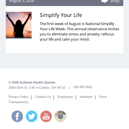
August 3, 2026
Blogs
Simplify Your Life
The first week of August is National Simplify
Your Life Week. This annual observance invites
you to eliminate stress and anxiety, refocus
your life and calm your mind.
© 2026 Aultman Health System
330-452-9911
2600 Sixth St. S.W. in Canton, OH 44710 |
|
|
|
|
Privacy Policy
Contact Us
Employees
Volunteer
Price
Transparency