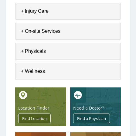
The Aultwell Program
+ Injury Care
Employers - View Results
+ On-site Services
+ Physicals
+ Wellness
Location Finder
Need a Doctor?