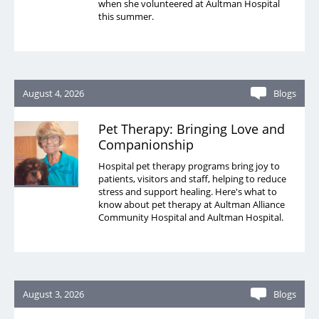
when she volunteered at Aultman Hospital
this summer.
August 4, 2026
Blogs
Pet Therapy: Bringing Love and
Companionship
Hospital pet therapy programs bring joy to
patients, visitors and staff, helping to reduce
stress and support healing. Here's what to
know about pet therapy at Aultman Alliance
Community Hospital and Aultman Hospital.
August 3, 2026
Blogs