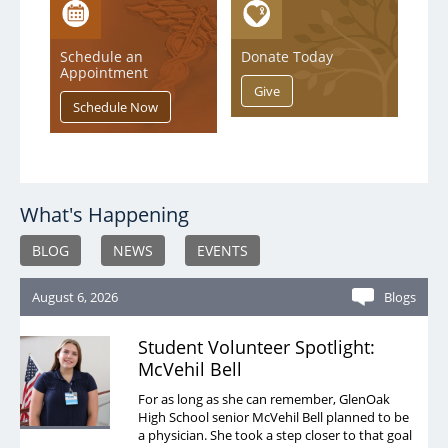
Schedule an
Donate Today
Appointment
What's Happening
BLOG
NEWS
EVENTS
August 6, 2026
Blogs
Student Volunteer Spotlight:
McVehil Bell
For as long as she can remember, GlenOak
High School senior McVehil Bell planned to be
a physician. She took a step closer to that goal