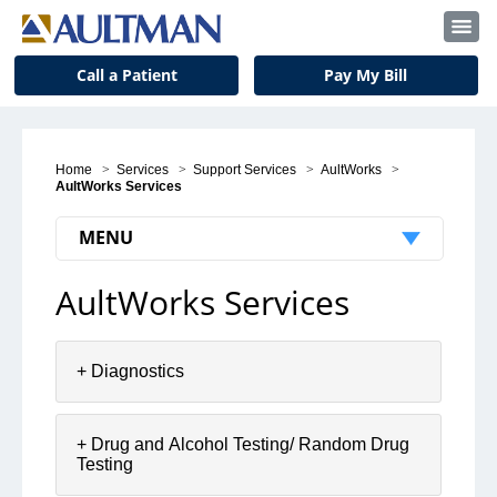
Call a Patient
Pay My Bill
Home
>
Services
>
Support Services
>
AultWorks
>
AultWorks Services
MENU
AultWorks Services
AultWorks
AultWorks Services
+ Diagnostics
AultWorks Locations
AultWorks Resources
+ Drug and Alcohol Testing/ Random Drug
Contact AultWorks
Testing