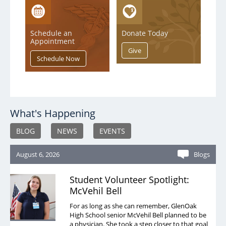
Case Management
Clinical Trials
Schedule an
Donate Today
Appointment
Diabetes Education
Grief
Home Medical Supply
Home and Aultman Infusion Services at Woodlawn
What's Happening
Home Health Care
BLOG
NEWS
EVENTS
Hospice/Palliative Care
August 6, 2026
Blogs
Imaging
Inpatient Rehab
Student Volunteer Spotlight:
McVehil Bell
Integrated Health Collaborative
For as long as she can remember, GlenOak
Lab
High School senior McVehil Bell planned to be
a physician. She took a step closer to that goal