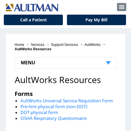
Call a Patient
Pay My Bill
Home
>
Services
>
Support Services
>
AultWorks
>
AultWorks Resources
MENU
AultWorks Resources
Medical Services
Back & Spine Center
Forms
Birth Center
AultWorks Universal Service Requisition Form
Pre-hire physical form (non-DOT)
Cancer Center
DOT physical form
OSHA Respiratory Questionnaire
Critical Care