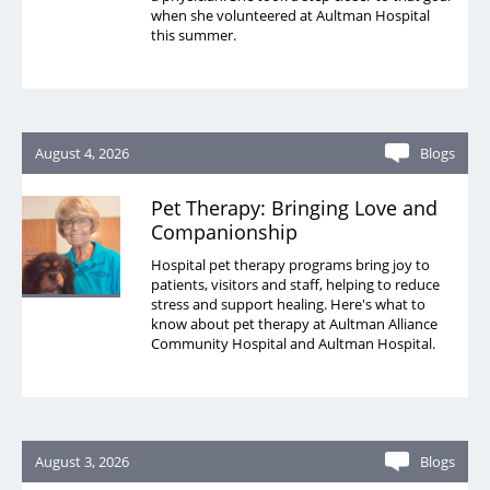
MEDS Clinic
when she volunteered at Aultman Hospital
this summer.
Pain Management
Security
Sleep Services
August 4, 2026
Blogs
Spiritual Care
Pet Therapy: Bringing Love and
Therapy
Companionship
Urgent Care
Hospital pet therapy programs bring joy to
patients, visitors and staff, helping to reduce
Victims of Violence - Forensic Nurse
stress and support healing. Here's what to
know about pet therapy at Aultman Alliance
Wound Care
Community Hospital and Aultman Hospital.
August 3, 2026
Blogs