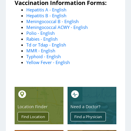
Emergency
Vaccination Information Forms:
Hepatitis A - English
Heart & Vascular
Hepatitis B - English
Meningococcal B - English
Mental Health Services
Meningococcal ACWY - English
Neurosurgery
Polio - English
Rabies - English
Orthopedics and Sports Medicine
Td or Tdap - English
MMR - English
Stroke
Typhoid - English
Yellow Fever - English
Surgical Services
Urology
Support Services
Location Finder
Need a Doctor?
AultmanNow
Aultman Specialty Pharmacy Services
AultWorks