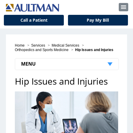
Call a Patient
Pay My Bill
Home
>
Services
>
Medical Services
>
Orthopedics and Sports Medicine
>
Hip Issues and Injuries
MENU
Hip Issues and Injuries
Orthopedics and Sports Medicine
Locations
Physicians
Podiatry/Foot and Ankle
Hand and Upper Extremities