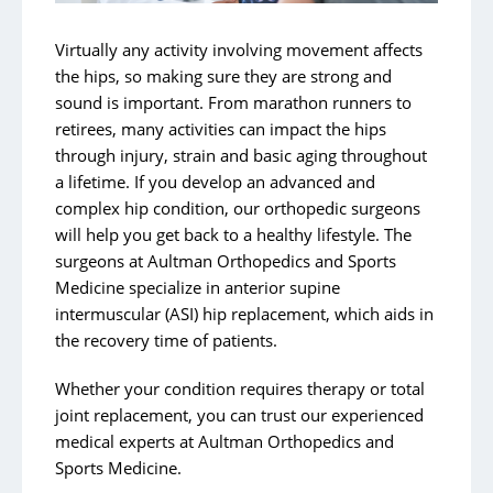
Hip Issues and Injuries
Knees
Virtually any activity involving movement affects
the hips, so making sure they are strong and
Shoulder and Elbow
sound is important. From marathon runners to
Joint Replacements
retirees, many activities can impact the hips
through injury, strain and basic aging throughout
Concussion Management
a lifetime. If you develop an advanced and
Robot-Assisted Knee Surgery
complex hip condition, our orthopedic surgeons
will help you get back to a healthy lifestyle. The
surgeons at Aultman Orthopedics and Sports
Medicine specialize in anterior supine
intermuscular (ASI) hip replacement, which aids in
the recovery time of patients.
Whether your condition requires therapy or total
joint replacement, you can trust our experienced
medical experts at Aultman Orthopedics and
Sports Medicine.