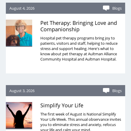
August 4, 2026
Blogs
Pet Therapy: Bringing Love and
Companionship
Hospital pet therapy programs bring joy to
patients, visitors and staff, helping to reduce
stress and support healing. Here's what to
know about pet therapy at Aultman Alliance
Community Hospital and Aultman Hospital.
August 3, 2026
Blogs
Simplify Your Life
The first week of August is National Simplify
Your Life Week. This annual observance invites
you to eliminate stress and anxiety, refocus
your life and calm your mind.