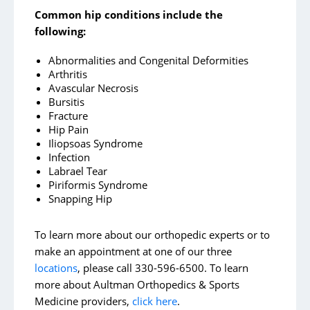
Common hip conditions include the
following:
Abnormalities and Congenital Deformities
Arthritis
Avascular Necrosis
Bursitis
Fracture
Hip Pain
Iliopsoas Syndrome
Infection
Labrael Tear
Piriformis Syndrome
Snapping Hip
To learn more about our orthopedic experts or to
make an appointment at one of our three
locations
, please call 330-596-6500. To learn
more about Aultman Orthopedics & Sports
Medicine providers,
click here
.