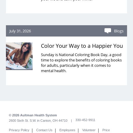
July 31, 2026
Blogs
Color Your Way to a Happier You
Sunday is National Coloring Book Day, a good
time to explore the benefits of coloring books
for adults, particularly when it comes to
mental health.
© 2026 Aultman Health System
330-452-9911
2600 Sixth St. S.W. in Canton, OH 44710 |
|
|
|
|
Privacy Policy
Contact Us
Employees
Volunteer
Price