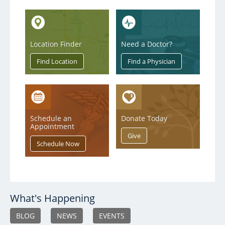
Location Finder
Need a Doctor?
Schedule an
Donate Today
Appointment
What's Happening
BLOG
NEWS
EVENTS