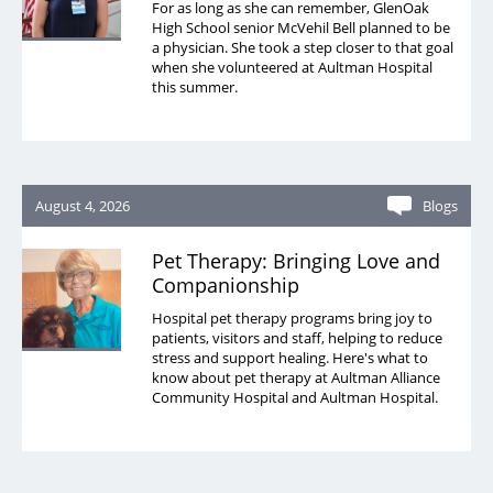
For as long as she can remember, GlenOak
High School senior McVehil Bell planned to be
a physician. She took a step closer to that goal
when she volunteered at Aultman Hospital
this summer.
August 4, 2026
Blogs
Pet Therapy: Bringing Love and
Companionship
Hospital pet therapy programs bring joy to
patients, visitors and staff, helping to reduce
stress and support healing. Here's what to
know about pet therapy at Aultman Alliance
Community Hospital and Aultman Hospital.