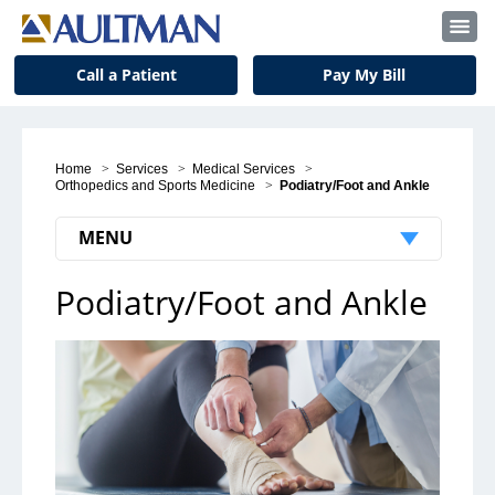
Call a Patient
Pay My Bill
Home
>
Services
>
Medical Services
>
Orthopedics and Sports Medicine
>
Podiatry/Foot and Ankle
MENU
Podiatry/Foot and Ankle
Orthopedics and Sports Medicine
Locations
Physicians
Podiatry/Foot and Ankle
Hand and Upper Extremities