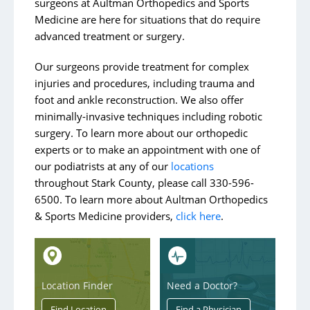
surgeons at Aultman Orthopedics and Sports
Medicine are here for situations that do require
advanced treatment or surgery.
Our surgeons provide treatment for complex
injuries and procedures, including trauma and
foot and ankle reconstruction. We also offer
minimally-invasive techniques including robotic
surgery. To learn more about our orthopedic
experts or to make an appointment with one of
our podiatrists at any of our
locations
throughout
Stark County, please call 330-596-
6500. To learn more about Aultman Orthopedics
& Sports Medicine providers,
click here
.
Location Finder
Need a Doctor?