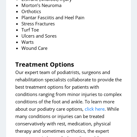
Morton’s Neuroma
Orthotics
Plantar Fasciitis and Heel Pain
Stress Fractures
Turf Toe
Ulcers and Sores
Warts
Wound Care
Treatment Options
Our expert team of podiatrists, surgeons and
rehabilitation specialists collaborate to provide the
best treatment options for patients with
conditions ranging from minor injuries to complex
conditions of the foot and ankle. To learn more
about our podiatry care options,
click here
. While
many conditions or injuries can be treated
conservatively with rest, medication, physical
therapy and sometimes orthotics, the expert