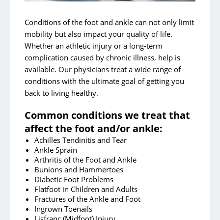
Hip Issues and Injuries
Knees
Conditions of the foot and ankle can not only limit
mobility but also impact your quality of life.
Shoulder and Elbow
Whether an athletic injury or a long-term
Joint Replacements
complication caused by chronic illness, help is
available. Our physicians treat a wide range of
Concussion Management
conditions with the ultimate goal of getting you
Robot-Assisted Knee Surgery
back to living healthy.
Common conditions we treat that
affect the foot and/or ankle:
Achilles Tendinitis and Tear
Ankle Sprain
Arthritis of the Foot and Ankle
Bunions and Hammertoes
Diabetic Foot Problems
Flatfoot in Children and Adults
Fractures of the Ankle and Foot
Ingrown Toenails
Lisfranc (Midfoot) Injury