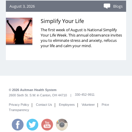
August 3, 2026
Blogs
Simplify Your Life
The first week of August is National Simplify
Your Life Week. This annual observance invites
you to eliminate stress and anxiety, refocus
your life and calm your mind.
© 2026 Aultman Health System
330-452-9911
2600 Sixth St. S.W. in Canton, OH 44710 |
|
|
|
|
Privacy Policy
Contact Us
Employees
Volunteer
Price
Transparency