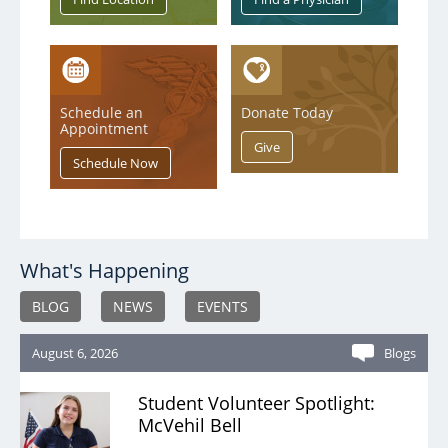
Schedule an
Donate Today
Appointment
What's Happening
BLOG
NEWS
EVENTS
August 6, 2026
Blogs
Student Volunteer Spotlight:
McVehil Bell