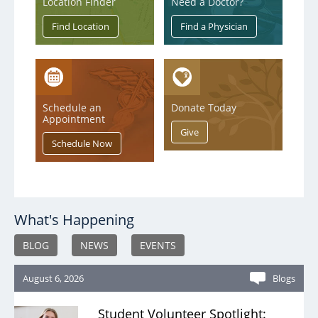
Location Finder
Need a Doctor?
Schedule an
Donate Today
Appointment
What's Happening
BLOG
NEWS
EVENTS
August 6, 2026
Blogs
Student Volunteer Spotlight: