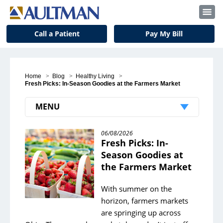
Call a Patient
Pay My Bill
Home
>
Blog
>
Healthy Living
>
Fresh Picks: In-Season Goodies at the Farmers Market
MENU
Recent Posts
06/08/2026
Fresh Picks: In-
Student Volunteer Spotlight: McVehil Bell
Season Goodies at
the Farmers Market
Pet Therapy: Bringing Love and Companionship
Simplify Your Life
With summer on the
horizon, farmers markets
Color Your Way to a Happier You
are springing up across