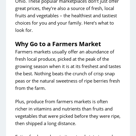
Ohio. These popular marketplaces don’t just offer
Start the School Year With Less Stress
great prices, they’re also a source of fresh, local
fruits and vegetables – the healthiest and tastiest
choices for you and your family. Here’s what to
Archive Posts
look for.
In the Community
Why Go to a Farmers Market
Meet Our Team
Farmers markets usually offer an abundance of
Meet Our Patients
fresh local produce, picked at the peak of the
growing season when it is at its freshest and tastes
Caring For You
the best. Nothing beats the crunch of crisp snap
Healthy Living
peas or the natural sweetness of ripe berries fresh
from the farm.
Plus, produce from farmers markets is often
richer in vitamins and nutrients than fruits and
vegetables that were picked before they were ripe,
then shipped a long distance.