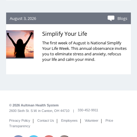
August 3, 2026
Blogs
Simplify Your Life
The first week of August is National Simplify
Your Life Week. This annual observance invites
you to eliminate stress and anxiety, refocus
your life and calm your mind.
© 2026 Aultman Health System
330-452-9911
2600 Sixth St. S.W. in Canton, OH 44710 |
|
|
|
|
Privacy Policy
Contact Us
Employees
Volunteer
Price
Transparency