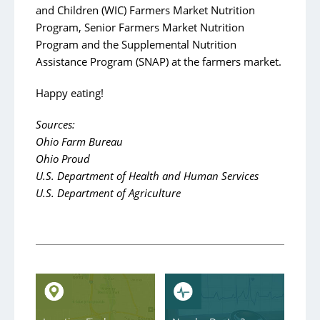
and Children (WIC) Farmers Market Nutrition
Program, Senior Farmers Market Nutrition
Program and the Supplemental Nutrition
Assistance Program (SNAP) at the farmers market.
Happy eating!
Sources:
Ohio Farm Bureau
Ohio Proud
U.S. Department of Health and Human Services
U.S. Department of Agriculture