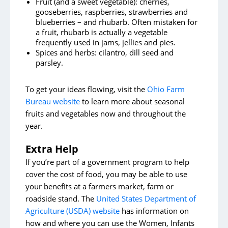
Fruit (and a sweet vegetable): cherries,
gooseberries, raspberries, strawberries and
blueberries – and rhubarb. Often mistaken for
a fruit, rhubarb is actually a vegetable
frequently used in jams, jellies and pies.
Spices and herbs: cilantro, dill seed and
parsley.
To get your ideas flowing, visit the
Ohio Farm
Bureau website
to learn more about seasonal
fruits and vegetables now and throughout the
year.
Extra Help
If you’re part of a government program to help
cover the cost of food, you may be able to use
your benefits at a farmers market, farm or
roadside stand. The
United States Department of
Agriculture (USDA) website
has information on
how and where you can use the Women, Infants