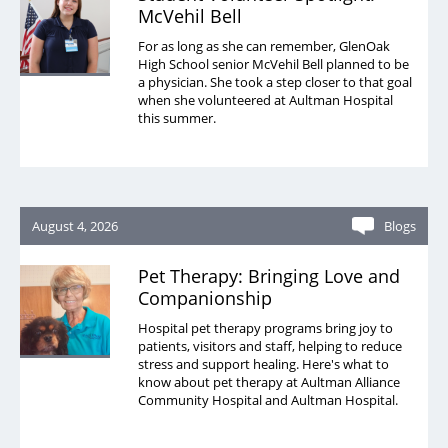
McVehil Bell
For as long as she can remember, GlenOak
High School senior McVehil Bell planned to be
a physician. She took a step closer to that goal
when she volunteered at Aultman Hospital
this summer.
August 4, 2026
Blogs
Pet Therapy: Bringing Love and
Companionship
Hospital pet therapy programs bring joy to
patients, visitors and staff, helping to reduce
stress and support healing. Here's what to
know about pet therapy at Aultman Alliance
Community Hospital and Aultman Hospital.