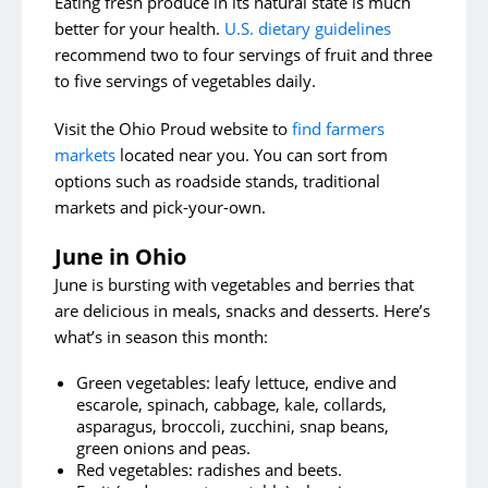
Eating fresh produce in its natural state is much
better for your health.
U.S. dietary guidelines
recommend two to four servings of fruit and three
to five servings of vegetables daily.
Visit the Ohio Proud website to
find farmers
markets
located near you. You can sort from
options such as roadside stands, traditional
markets and pick-your-own.
June in Ohio
June is bursting with vegetables and berries that
are delicious in meals, snacks and desserts. Here’s
what’s in season this month:
Green vegetables: leafy lettuce, endive and
escarole, spinach, cabbage, kale, collards,
asparagus, broccoli, zucchini, snap beans,
green onions and peas.
Red vegetables: radishes and beets.