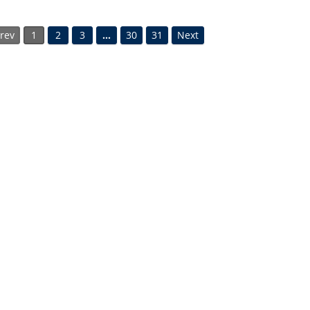
rev
1
2
3
…
30
31
Next