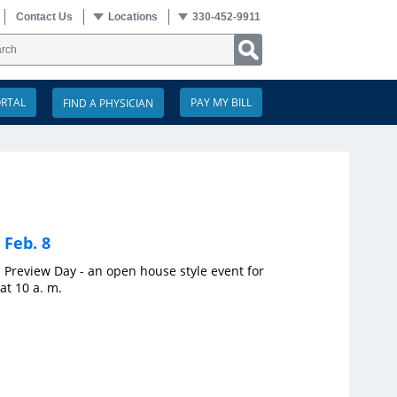
Contact Us
Locations
330-452-9911
ORTAL
PAY MY BILL
 Feb. 8
a Preview Day - an open house style event for
at 10 a. m.