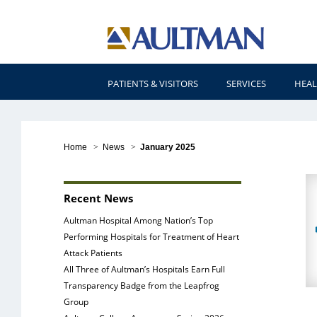
PATIENTS & VISITORS
SERVICES
HEAL
Home
>
News
>
January 2025
N
Recent News
Aultman Hospital Among Nation’s Top
Performing Hospitals for Treatment of Heart
Attack Patients
All Three of Aultman’s Hospitals Earn Full
Transparency Badge from the Leapfrog
Group