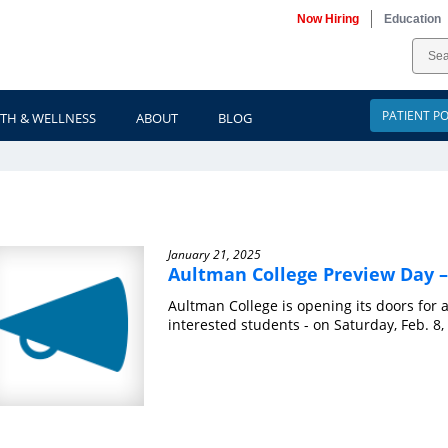
Now Hiring
Education
PATIENT P
TH & WELLNESS
ABOUT
BLOG
ews
January 21, 2025
Aultman College Preview Day –
Aultman College is opening its doors for 
interested students - on Saturday, Feb. 8, 