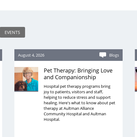
EVENTS
August 4, 2026
Blogs
Pet Therapy: Bringing Love
and Companionship
Hospital pet therapy programs bring
joy to patients, visitors and staff,
helping to reduce stress and support
healing. Here's what to know about pet
therapy at Aultman Alliance
Community Hospital and Aultman
Hospital.