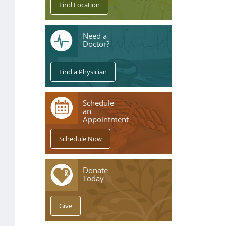
Need a
Doctor?
Schedule
an
Appointment
Donate
Today