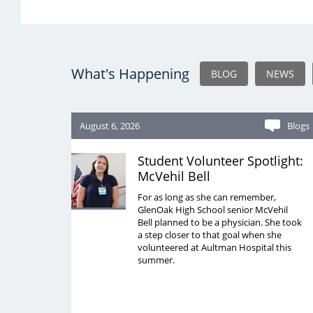
What's Happening
BLOG
NEWS
August 6, 2026
Blogs
Student Volunteer Spotlight:
McVehil Bell
For as long as she can remember,
GlenOak High School senior McVehil
Bell planned to be a physician. She took
a step closer to that goal when she
volunteered at Aultman Hospital this
summer.