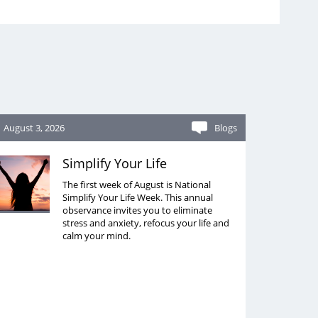
August 3, 2026
Blogs
Simplify Your Life
The first week of August is National
Simplify Your Life Week. This annual
observance invites you to eliminate
stress and anxiety, refocus your life and
calm your mind.