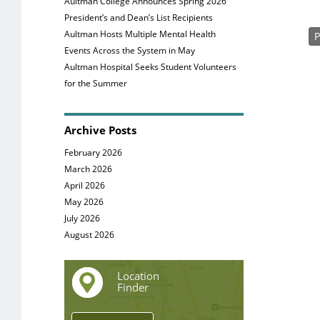
Aultman College Announces Spring 2026
President’s and Dean’s List Recipients
Aultman Hosts Multiple Mental Health
P
Events Across the System in May
Aultman Hospital Seeks Student Volunteers
for the Summer
Archive Posts
February 2026
March 2026
April 2026
May 2026
July 2026
August 2026
Location
Finder