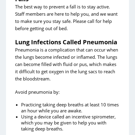
The best way to prevent a fall is to stay active.
Staff members are here to help you, and we want
to make sure you stay safe. Please call for help
before getting out of bed.
Lung Infections Called Pneumonia
Pneumonia is a complication that can occur when
the lungs become infected or inflamed. The lungs
can become filled with fluid or pus, which makes
it difficult to get oxygen in the lung sacs to reach
the bloodstream.
Avoid pneumonia by:
Practicing taking deep breaths at least 10 times
an hour while you are awake.
Using a device called an incentive spirometer,
which you may be given to help you with
taking deep breaths.