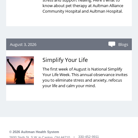
stress and support healing. Here's what to
know about pet therapy at Aultman Alliance
Community Hospital and Aultman Hospital.
August 3, 2026
Blogs
Simplify Your Life
The first week of August is National Simplify
Your Life Week. This annual observance invites
you to eliminate stress and anxiety, refocus
your life and calm your mind.
© 2026 Aultman Health System
330-452-9911
2600 Sixth St. S.W. in Canton, OH 44710 |