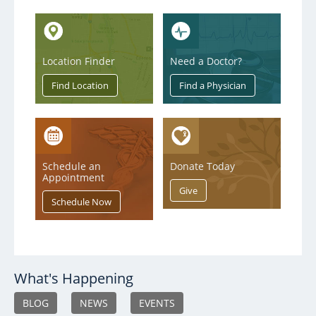
Location Finder
Need a Doctor?
Schedule an
Donate Today
Appointment
What's Happening
BLOG
NEWS
EVENTS