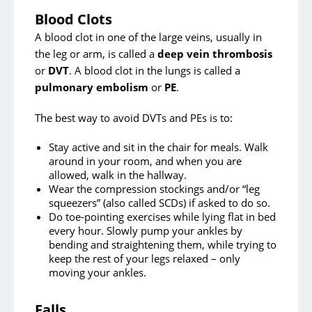
Surgical Site Infection Prevention
Blood Clots
A blood clot in one of the large veins, usually in
After Your Surgery
the leg or arm, is called a
deep vein thrombosis
Directions and Parking
or
DVT
. A blood clot in the lungs is called a
pulmonary embolism
or
PE
.
The best way to avoid DVTs and PEs is to:
Stay active and sit in the chair for meals. Walk
around in your room, and when you are
allowed, walk in the hallway.
Wear the compression stockings and/or “leg
squeezers” (also called SCDs) if asked to do so.
Do toe-pointing exercises while lying flat in bed
every hour. Slowly pump your ankles by
bending and straightening them, while trying to
keep the rest of your legs relaxed – only
moving your ankles.
Falls