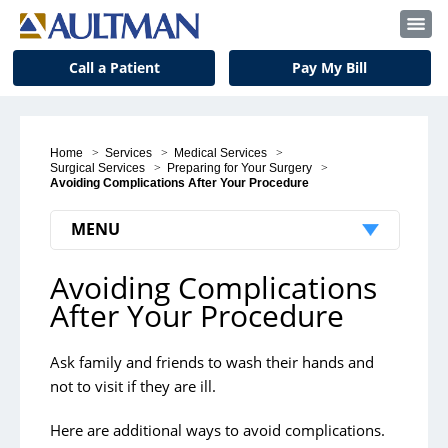
Call a Patient
Pay My Bill
Home
>
Services
>
Medical Services
>
Surgical Services
>
Preparing for Your Surgery
>
Avoiding Complications After Your Procedure
MENU
Avoiding Complications
Preparing for Your Surgery
After Your Procedure
Pre-Surgery Appointments
Pre-Surgery Instructions
Ask family and friends to wash their hands and
not to visit if they are ill.
Day of Your Surgery
Here are additional ways to avoid complications.
Avoiding Complications After Your Procedure