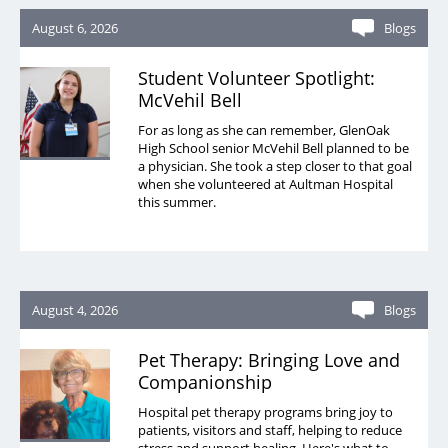
August 6, 2026
Blogs
Student Volunteer Spotlight:
McVehil Bell
For as long as she can remember, GlenOak
High School senior McVehil Bell planned to be
a physician. She took a step closer to that goal
when she volunteered at Aultman Hospital
this summer.
August 4, 2026
Blogs
Pet Therapy: Bringing Love and
Companionship
Hospital pet therapy programs bring joy to
patients, visitors and staff, helping to reduce