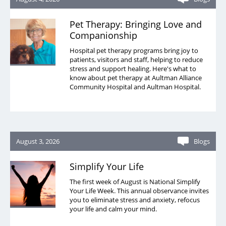
Pet Therapy: Bringing Love and
Companionship
Hospital pet therapy programs bring joy to
patients, visitors and staff, helping to reduce
stress and support healing. Here's what to
know about pet therapy at Aultman Alliance
Community Hospital and Aultman Hospital.
August 3, 2026
Blogs
Simplify Your Life
The first week of August is National Simplify
Your Life Week. This annual observance invites
you to eliminate stress and anxiety, refocus
your life and calm your mind.