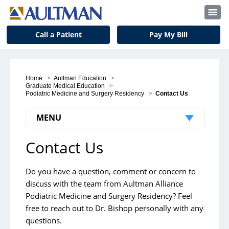
Call a Patient
Pay My Bill
Home
>
Aultman Education
>
Graduate Medical Education
>
Podiatric Medicine and Surgery Residency
>
Contact Us
MENU
Contact Us
Podiatric Medicine and Surgery
Residency
Do you have a question, comment or concern to
Curriculum
discuss with the team from Aultman Alliance
Applicants
Podiatric Medicine and Surgery Residency? Feel
free to reach out to Dr. Bishop personally with any
Meet the Residents
questions.