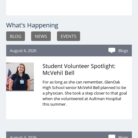
What's Happening
BLOG
NEWS
EVENTS
August 6, 2026
Blogs
Student Volunteer Spotlight:
McVehil Bell
For as long as she can remember, GlenOak
High School senior McVehil Bell planned to be
a physician. She took a step closer to that goal
when she volunteered at Aultman Hospital
this summer.
August 4, 2026
Blogs