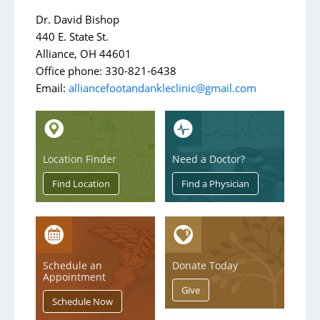
Contact Us
Dr. David Bishop
440 E. State St.
Alliance, OH 44601
Office phone: 330-821-6438
Email:
alliancefootandankleclinic@gmail.com
Location Finder
Need a Doctor?
Schedule an
Donate Today
Appointment