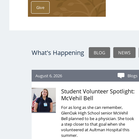
What's Happening
BLOG
NEWS
August 6, 2026
Blogs
Student Volunteer Spotlight:
McVehil Bell
For as long as she can remember,
GlenOak High School senior McVehil
Bell planned to be a physician. She took
a step closer to that goal when she
volunteered at Aultman Hospital this
summer.