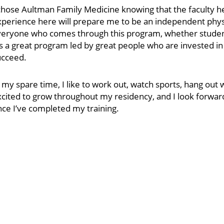
chose Aultman Family Medicine knowing that the faculty he
xperience here will prepare me to be an independent phys
eryone who comes through this program, whether student o
’s a great program led by great people who are invested 
ucceed.
 my spare time, I like to work out, watch sports, hang out 
xcited to grow throughout my residency, and I look forwa
ce I’ve completed my training.