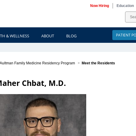
Now Hiring
Education
PATIENT P
TH & WELLNESS
ABOUT
BLOG
Aultman Family Medicine Residency Program
>
Meet the Residents
aher Chbat, M.D.