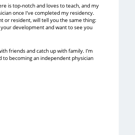
re is top-notch and loves to teach, and my
ician once I’ve completed my residency.
r resident, will tell you the same thing:
in your development and want to see you
with friends and catch up with family. I’m
rd to becoming an independent physician