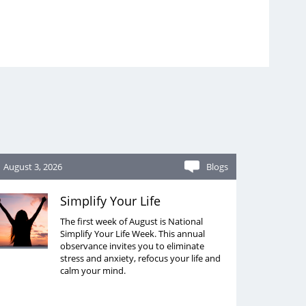
August 3, 2026
Blogs
Simplify Your Life
The first week of August is National
Simplify Your Life Week. This annual
observance invites you to eliminate
stress and anxiety, refocus your life and
calm your mind.