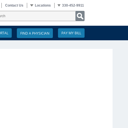
Contact Us
Locations
330-452-9911
ORTAL
PAY MY BILL