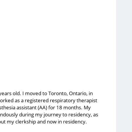
 years old. I moved to Toronto, Ontario, in
orked as a registered respiratory therapist
sthesia assistant (AA) for 18 months. My
ndously during my journey to residency, as
out my clerkship and now in residency.