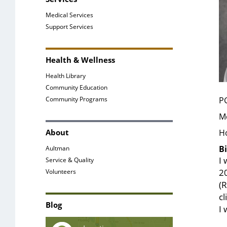
Medical Services
Support Services
Health & Wellness
Health Library
Community Education
Community Programs
P
Me
About
H
Bi
Aultman
I 
Service & Quality
20
Volunteers
(R
c
Blog
I 