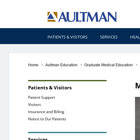
PATIENTS & VISITORS
SERVICES
HEAL
Home
>
Aultman Education
>
Graduate Medical Education
>
M
Patients & Visitors
Patient Support
Visitors
Insurance and Billing
Notice to Our Patients
Services