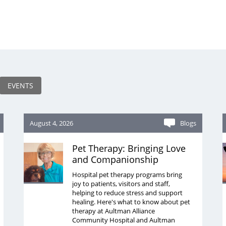
EVENTS
August 4, 2026
Blogs
Pet Therapy: Bringing Love
and Companionship
Hospital pet therapy programs bring
joy to patients, visitors and staff,
helping to reduce stress and support
healing. Here's what to know about pet
therapy at Aultman Alliance
Community Hospital and Aultman