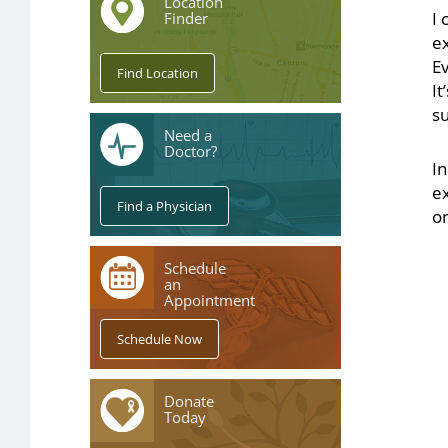
Location
I 
Finder
e
Ev
It
s
Need a
Doctor?
In
e
on
Schedule
an
Appointment
Donate
Today