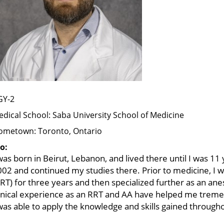
GY-2
dical School:
Saba University School of Medicine
ometown:
Toronto, Ontario
o:
was born in Beirut, Lebanon, and lived there until I was 11
02 and continued my studies there. Prior to medicine, I w
RT) for three years and then specialized further as an ane
linical experience as an RRT and AA have helped me treme
was able to apply the knowledge and skills gained through