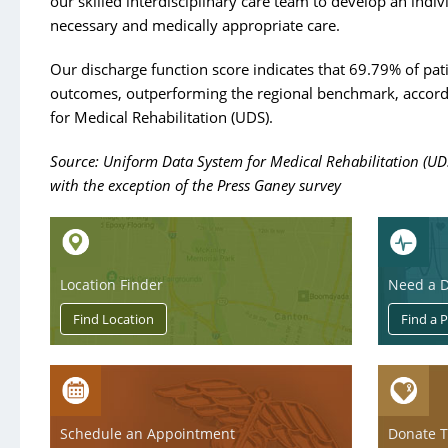
our skilled interdisciplinary care team to develop an indivi
necessary and medically appropriate care.
Our discharge function score indicates that 69.79% of pa
outcomes, outperforming the regional benchmark, accord
for Medical Rehabilitation (UDS).
Source: Uniform Data System for Medical Rehabilitation (UD
with the exception of the Press Ganey survey
Location Finder
Need a D
Schedule an Appointment
Donate 