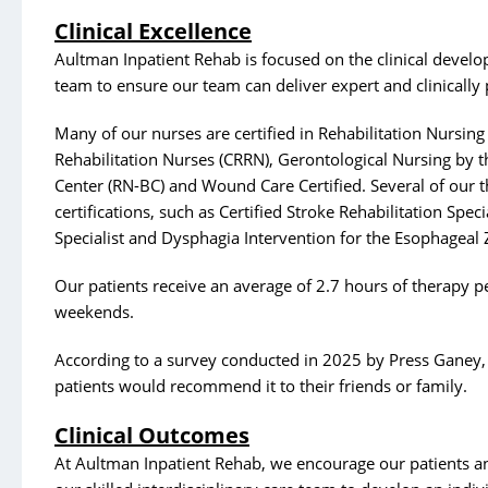
Clinical Excellence
Aultman Inpatient Rehab is focused on the clinical develo
team to ensure our team can deliver expert and clinically 
Many of our nurses are certified in Rehabilitation Nursing
Rehabilitation Nurses (CRRN), Gerontological Nursing by 
Center (RN-BC) and Wound Care Certified. Several of our t
certifications, such as Certified Stroke Rehabilitation Specia
Specialist and Dysphagia Intervention for the Esophageal 
Our patients receive an average of 2.7 hours of therapy pe
weekends.
According to a survey conducted in 2025 by Press Ganey
patients would recommend it to their friends or family.
Clinical Outcomes
At Aultman Inpatient Rehab, we encourage our patients an