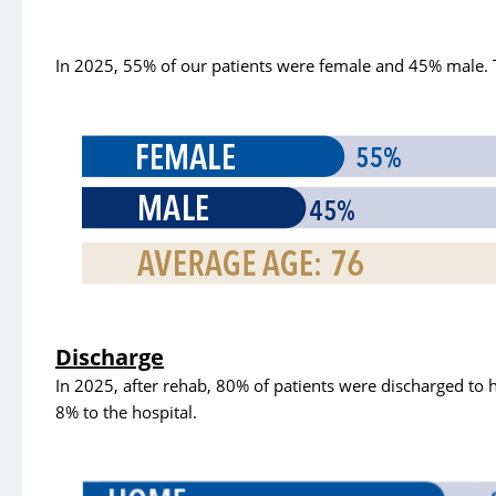
Case Management
Clinical Trials
In 2025, 55% of our patients were female and 45% male. 
Diabetes Education
Grief
Home Medical Supply
Home and Aultman Infusion Services at Woodlawn
Home Health Care
Hospice/Palliative Care
Imaging
Discharge
Inpatient Rehab
In 2025, after rehab, 80% of patients were discharged to 
8% to the hospital.
Integrated Health Collaborative
Lab
MEDS Clinic