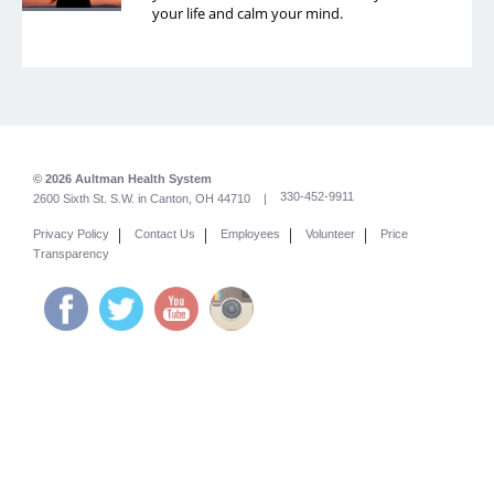
your life and calm your mind.
© 2026 Aultman Health System
330-452-9911
2600 Sixth St. S.W. in Canton, OH 44710 |
|
|
|
|
Privacy Policy
Contact Us
Employees
Volunteer
Price
Transparency