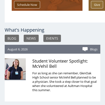
What's Happening
BLOG
NEWS
EVENTS
August 6, 2026
Blogs
Student Volunteer Spotlight:
McVehil Bell
For as long as she can remember, GlenOak
High School senior McVehil Bell planned to be
a physician. She took a step closer to that goal
when she volunteered at Aultman Hospital
this summer.