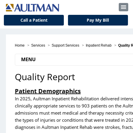
Call a Patient
Pay My Bill
Home
>
Services
>
Support Services
>
Inpatient Rehab
>
Quality 
MENU
Quality Report
Medical Services
Back & Spine Center
Patient Demographics
Birth Center
In 2025, Aultman Inpatient Rehabilitation delivered inten
clinically appropriate services to 903 patients on the A
Cancer Center
admissions must meet medical and therapy necessity crite
Critical Care
the types of injuries or conditions that were treated in 2
diagnoses in Aultman Inpatient Rehab were strokes, fractu
Emergency