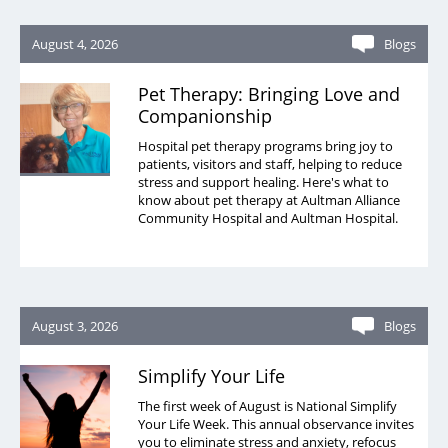
August 4, 2026
Blogs
Pet Therapy: Bringing Love and
Companionship
Hospital pet therapy programs bring joy to
patients, visitors and staff, helping to reduce
stress and support healing. Here's what to
know about pet therapy at Aultman Alliance
Community Hospital and Aultman Hospital.
August 3, 2026
Blogs
Simplify Your Life
The first week of August is National Simplify
Your Life Week. This annual observance invites
you to eliminate stress and anxiety, refocus