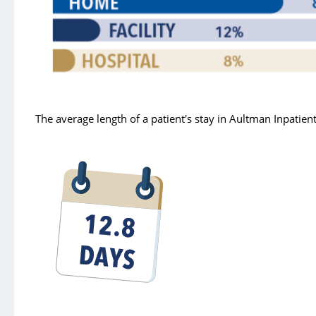
Pain Management
Security
Sleep Services
Spiritual Care
The average length of a patient's stay in Aultman Inpatie
Therapy
Urgent Care
Victims of Violence - Forensic Nurse
Wound Care