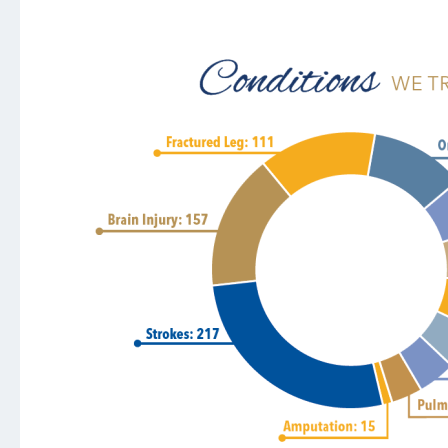
Heart & Vascular
Mental Health Services
Neurosurgery
Orthopedics and Sports Medicine
Stroke
Surgical Services
Urology
Support Services
AultmanNow
Aultman Specialty Pharmacy Services
AultWorks