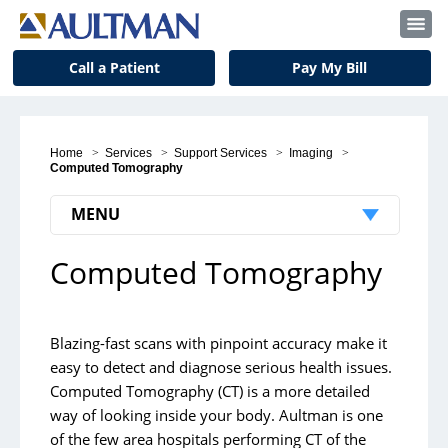
Call a Patient
Pay My Bill
Home
>
Services
>
Support Services
>
Imaging
>
Computed Tomography
MENU
Computed Tomography
Computed Tomography
Imaging Locations
Blazing-fast scans with pinpoint accuracy make it
easy to detect and diagnose serious health issues.
Computed Tomography (CT) is a more detailed
way of looking inside your body. Aultman is one
of the few area hospitals performing CT of the