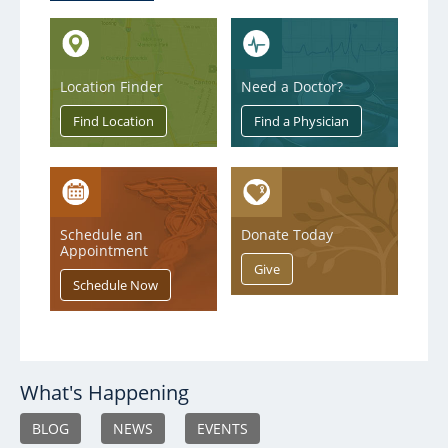
Location Finder
Need a Doctor?
Schedule an
Donate Today
Appointment
What's Happening
BLOG
NEWS
EVENTS