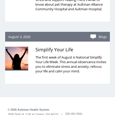
know about pet therapy at Aultman Alliance
Community Hospital and Aultman Hospital.
August 3, 2026
Blogs
Simplify Your Life
The first week of August is National Simplify
Your Life Week. This annual observance invites
you to eliminate stress and anxiety, refocus
your life and calm your mind.
© 2026 Aultman Health System
330-452-9911
2600 Sixth St. S.W. in Canton, OH 44710 |