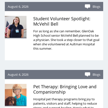
August 6, 2026
Blogs
Student Volunteer Spotlight:
McVehil Bell
For as long as she can remember, GlenOak
High School senior McVehil Bell planned to be
a physician. She took a step closer to that goal
when she volunteered at Aultman Hospital
this summer.
August 4, 2026
Blogs
Pet Therapy: Bringing Love and
Companionship
Hospital pet therapy programs bring joy to
patients, visitors and staff, helping to reduce
stress and support healing. Here's what to