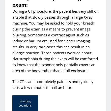
exam:
During a CT procedure, the patient lies very still on
a table that slowly passes through a large X-ray
machine. You may be asked to hold your breath
during the exam as a means to prevent image
blurring. Sometimes a contrast agent such as
iodine or barium are used for clearer imaging
results. In very rare cases this can result in an
allergic reaction. Those patients worried about
claustrophobia during the exam will be comforted
to know that the scanner only partially covers an
area of the body rather than a full enclosure.
The CT scan is completely painless and typically
lasts a few minutes to half an hour.
Imaging
Locations