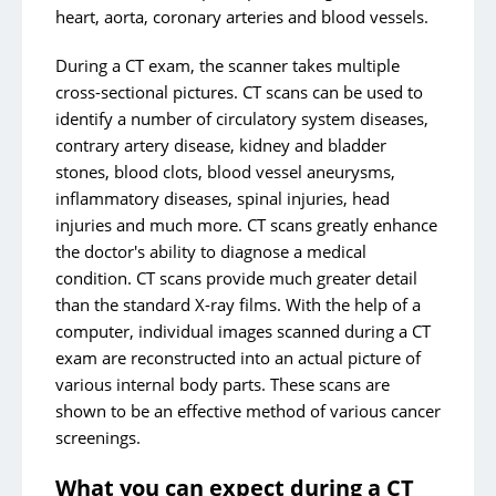
heart, aorta, coronary arteries and blood vessels.
During a CT exam, the scanner takes multiple
cross-sectional pictures. CT scans can be used to
identify a number of circulatory system diseases,
contrary artery disease, kidney and bladder
stones, blood clots, blood vessel aneurysms,
inflammatory diseases, spinal injuries, head
injuries and much more. CT scans greatly enhance
the doctor's ability to diagnose a medical
condition. CT scans provide much greater detail
than the standard X-ray films. With the help of a
computer, individual images scanned during a CT
exam are reconstructed into an actual picture of
various internal body parts. These scans are
shown to be an effective method of various cancer
screenings.
What you can expect during a CT