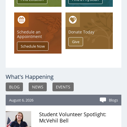
MEDS Clinic
Pain Management
Security
Schedule an
Donate Today
Appointment
Sleep Services
Spiritual Care
Therapy
Urgent Care
What's Happening
Victims of Violence - Forensic Nurse
BLOG
NEWS
EVENTS
Wound Care
August 6, 2026
Blogs
Student Volunteer Spotlight:
McVehil Bell