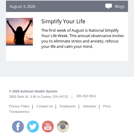
August 3, 2026
Blogs
Simplify Your Life
The first week of August is National Simplify
Your Life Week. This annual observance invites
you to eliminate stress and anxiety, refocus
your life and calm your mind.
© 2026 Aultman Health System
330-452-9911
2600 Sixth St. S.W. in Canton, OH 44710 |
|
|
|
|
Privacy Policy
Contact Us
Employees
Volunteer
Price
Transparency