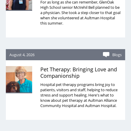
For as long as she can remember, GlenOak
High School senior McVehil Bell planned to be
a physician. She took a step closer to that goal
when she volunteered at Aultman Hospital
this summer.
August 4, 2026
Blogs
Pet Therapy: Bringing Love and
Companionship
Hospital pet therapy programs bring joy to
patients, visitors and staff, helping to reduce
stress and support healing. Here's what to
know about pet therapy at Aultman Alliance
Community Hospital and Aultman Hospital.