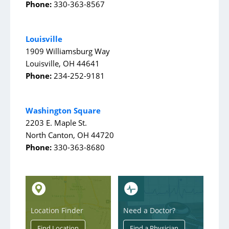
AultWorks
Phone:
330-363-8567
Case Management
Louisville
Clinical Trials
1909 Williamsburg Way
Diabetes Education
Louisville, OH 44641
Phone:
234-252-9181
Grief
Home Medical Supply
Washington Square
Home and Aultman Infusion Services at Woodlawn
2203 E. Maple St.
Home Health Care
North Canton, OH 44720
Phone:
330-363-8680
Hospice/Palliative Care
Imaging
Inpatient Rehab
Integrated Health Collaborative
Location Finder
Need a Doctor?
Lab