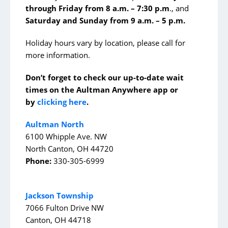
through Friday from 8 a.m. – 7:30 p.m
., and
Emergency
Saturday and Sunday from 9 a.m. – 5 p.m.
Heart & Vascular
Holiday hours vary by location, please call for
Mental Health Services
more information.
Neurosurgery
Don’t forget to check our up-to-date wait
Orthopedics and Sports Medicine
times on the Aultman Anywhere app or
Stroke
by
clicking here
.
Surgical Services
Aultman North
6100 Whipple Ave. NW
Urology
North Canton, OH 44720
Phone:
330-305-6999
Support Services
AultmanNow
Jackson Township
7066 Fulton Drive NW
Aultman Specialty Pharmacy Services
Canton, OH 44718