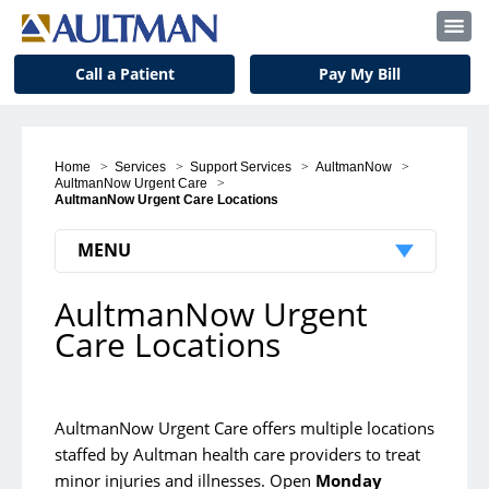
Call a Patient
Pay My Bill
Home
>
Services
>
Support Services
>
AultmanNow
>
AultmanNow Urgent Care
>
AultmanNow Urgent Care Locations
MENU
AultmanNow Urgent
Medical Services
Care Locations
Back & Spine Center
Birth Center
AultmanNow Urgent Care offers multiple locations
Cancer Center
staffed by Aultman health care providers to treat
Critical Care
minor injuries and illnesses. Open
Monday