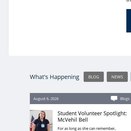
What's Happening
BLOG
NEWS
August 6, 2026
Blogs
Student Volunteer Spotlight:
McVehil Bell
For as long as she can remember,