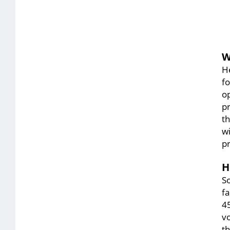
W
He
fo
o
pr
t
wi
p
H
So
fa
45
vo
t