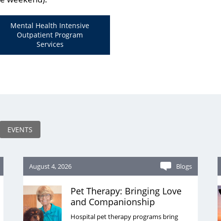
Mental Health Intensive
Outpatient Program
Services
EVENTS
August 4, 2026
Blogs
Pet Therapy: Bringing Love
and Companionship
Hospital pet therapy programs bring