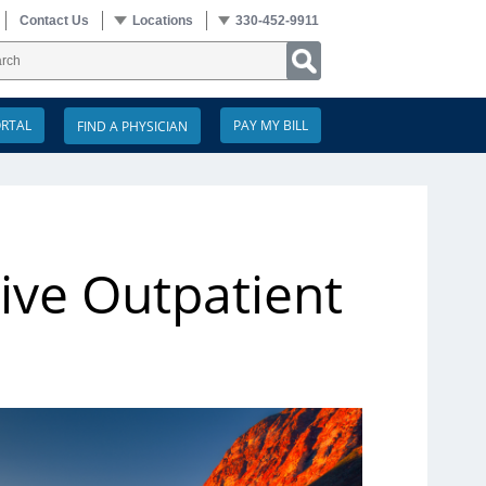
Contact Us
Locations
330-452-9911
ORTAL
PAY MY BILL
ive Outpatient