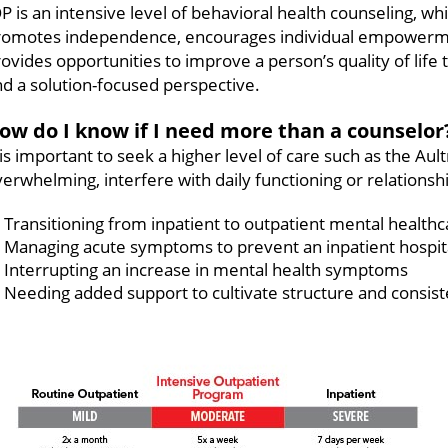
P is an intensive level of behavioral health counseling, wh
romotes independence, encourages individual empowermen
ovides opportunities to improve a person’s quality of lif
d a solution-focused perspective.
ow do I know if I need more than a counselor
t is important to seek a higher level of care such as th
erwhelming, interfere with daily functioning or relations
Transitioning from inpatient to outpatient mental healthc
Managing acute symptoms to prevent an inpatient hospit
Interrupting an increase in mental health symptoms
Needing added support to cultivate structure and consist