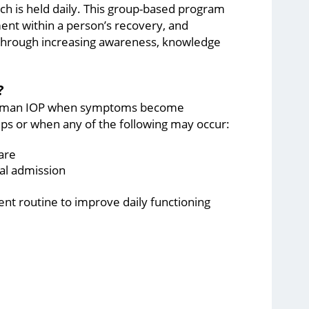
ich is held daily. This group-based program
t within a person’s recovery, and
e through increasing awareness, knowledge
?
e Aultman IOP when symptoms become
hips or when any of the following may occur:
are
al admission
ent routine to improve daily functioning