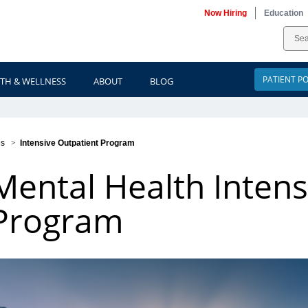
Now Hiring
Education
PATIENT P
TH & WELLNESS
ABOUT
BLOG
es
>
Intensive Outpatient Program
Mental Health Intens
Program