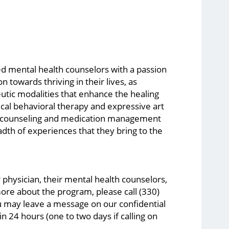
d mental health counselors with a passion
towards thriving in their lives, as
tic modalities that enhance the healing
ical behavioral therapy and expressive art
up counseling and medication management
eadth of experiences that they bring to the
 physician, their mental health counselors,
ore about the program, please call (330)
ou may leave a message on our confidential
n 24 hours (one to two days if calling on