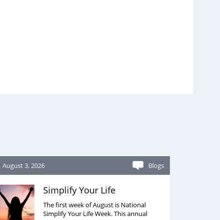
August 3, 2026
Blogs
Simplify Your Life
The first week of August is National
Simplify Your Life Week. This annual