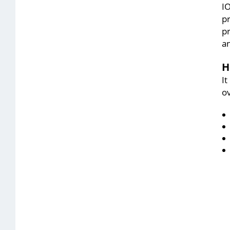
IO
p
pr
an
H
I
ov