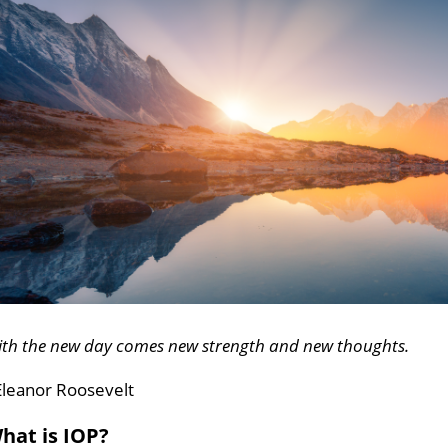
ith the new day comes new strength and new thoughts.
Eleanor Roosevelt
hat is IOP?