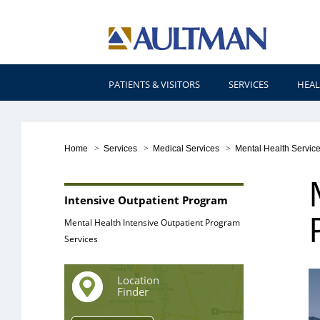
PATIENTS & VISITORS
SERVICES
HEAL
Home
>
Services
>
Medical Services
>
Mental Health Servic
Intensive Outpatient Program
Mental Health Intensive Outpatient Program
Services
Location
Finder