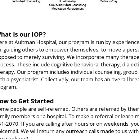
hat is our IOP?
re at Aultman Hospital, our program is run by experience
r guiding others to empower themselves; to move a person 
pposed to merely surviving. We incorporate many therapeu
ocess. These include cognitive behavioral therapy, dialect
herapy. Our program includes individual counseling, gro
th a psychiatrist. Collectively, our team has an overall br
rogram.
ow to Get Started
me people are self-referred. Others are referred by their
mily members or a hospital. To make a referral or learn m
1-2070. If you are calling after hours or on weekends, y
icemail. We will return any outreach calls made to us withi
he weekend).