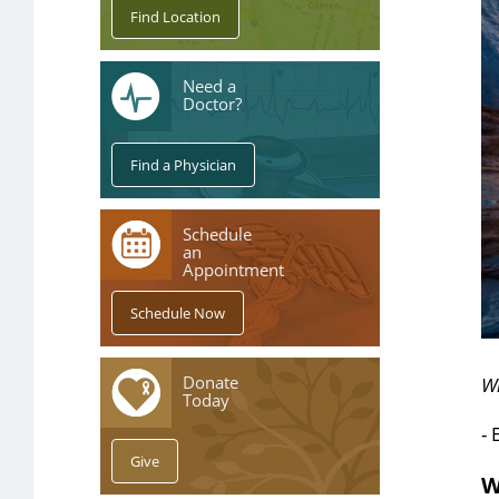
Need a
Doctor?
Schedule
an
Appointment
Donate
W
Today
- 
W