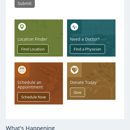
Notice to Our Patients of Privacy Incident
Location Finder
Need a Doctor?
Schedule an
Donate Today
Appointment
What's Happening