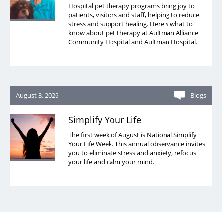
Hospital pet therapy programs bring joy to
patients, visitors and staff, helping to reduce
stress and support healing. Here's what to
know about pet therapy at Aultman Alliance
Community Hospital and Aultman Hospital.
August 3, 2026
Blogs
Simplify Your Life
The first week of August is National Simplify
Your Life Week. This annual observance invites
you to eliminate stress and anxiety, refocus
your life and calm your mind.