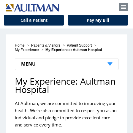
Call a Patient
Pay My Bill
Home
>
Patients & Visitors
>
Patient Support
>
My Experience
>
My Experience: Aultman Hospital
MENU
My Experience: Aultman
Patient Support
Hospital
My Experience
Join Our Grateful Community
At Aultman, we are committed to improving your
health. We're also committed to respect you as an
Nondiscrimination & Language Services
individual and pledge to provide excellent care
Patient Nutrition
and service every time.