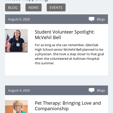
BLOG
NEWS
EVENTS
August 6, 2026
Blogs
Student Volunteer Spotlight:
McVehil Bell
For as long as she can remember, GlenOak
High School senior McVehil Bell planned to be
a physician. She took a step closer to that goal
when she volunteered at Aultman Hospital
this summer.
August 4, 2026
Blogs
Pet Therapy: Bringing Love and
Companionship