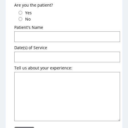
Are you the patient?
Parking and Maps
Yes
Dining Options
No
Patient's Name
Things to Do
Date(s) of Service
Insurance and Billing
Pay My Bill
Tell us about your experience:
Accepted Insurance
Financial Assistance
Pricing
FAQs
Notice to Our Patients