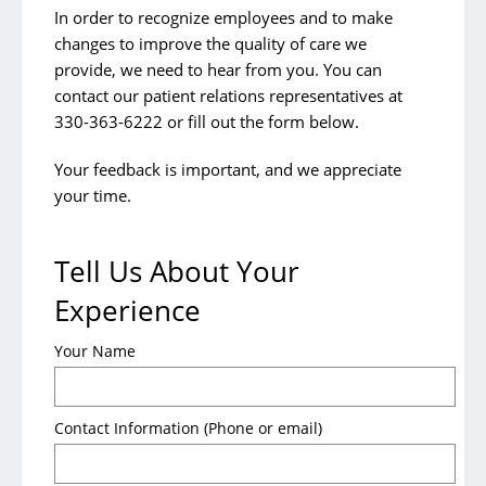
Patient Portal
In order to recognize employees and to make
changes to improve the quality of care we
Patient Privacy
provide, we need to hear from you. You can
Patient Medical Records
contact our
patient relations representatives
at
330-363-6222 or fill out the form below.
Patient Rights and Responsibilities
Patient Welcome Folder
Your feedback is important, and we appreciate
your time.
Tests & Procedures
Contact Us
Tell Us About Your
Experience
Visitors
Your Name
Contact a Patient
Aultman Anywhere App
Contact Information (Phone or email)
The Shoppes at Aultman
Visitor Policies