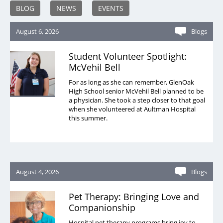
BLOG
NEWS
EVENTS
August 6, 2026
Blogs
Student Volunteer Spotlight:
McVehil Bell
For as long as she can remember, GlenOak
High School senior McVehil Bell planned to be
a physician. She took a step closer to that goal
when she volunteered at Aultman Hospital
this summer.
August 4, 2026
Blogs
Pet Therapy: Bringing Love and
Companionship
Hospital pet therapy programs bring joy to