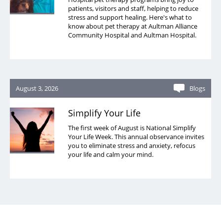
patients, visitors and staff, helping to reduce
stress and support healing. Here's what to
know about pet therapy at Aultman Alliance
Community Hospital and Aultman Hospital.
August 3, 2026
Blogs
Simplify Your Life
The first week of August is National Simplify
Your Life Week. This annual observance invites
you to eliminate stress and anxiety, refocus
your life and calm your mind.