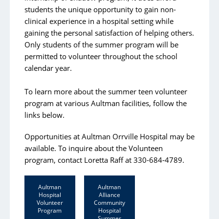
students the unique opportunity to gain non-
clinical experience in a hospital setting while
gaining the personal satisfaction of helping others.
Only students of the summer program will be
permitted to volunteer throughout the school
calendar year.
To learn more about the summer teen volunteer
program at various Aultman facilities, follow the
links below.
Opportunities at Aultman Orrville Hospital may be
available. To inquire about the Volunteen
program, contact Loretta Raff at 330-684-4789.
Aultman
Aultman
Hospital
Alliance
Volunteer
Community
Program
Hospital
Summer