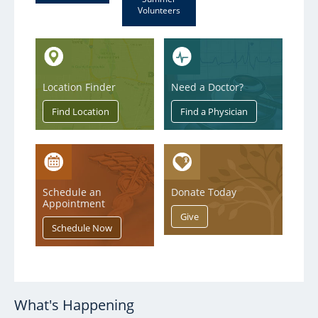
Volunteers
Location Finder
Need a Doctor?
Schedule an
Donate Today
Appointment
What's Happening