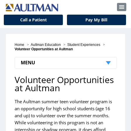
Call a Patient
Pay My Bill
Home
>
Aultman Education
>
Student Experiences
>
Volunteer Opportunities at Aultman
MENU
Volunteer Opportunities
Volunteer Opportunities at Aultman
at Aultman
Aultman Hospital
Aultman Alliance Community Hospital Summer
The Aultman summer teen volunteer program is
an opportunity for high school students (age 16
Volunteers
and up) to volunteer over the summer months.
While volunteering in this program is not an
internship or shadow program, it does afford