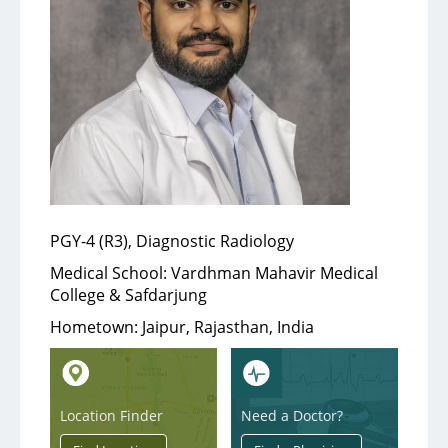
Services
Medical Services
Support Services
Health & Wellness
PGY-4 (R3), Diagnostic Radiology
Health Library
Medical School:
Vardhman Mahavir Medical
College & Safdarjung
Community Education
Hometown:
Jaipur, Rajasthan, India
Community Programs
About
Location Finder
Need a Doctor?
Aultman