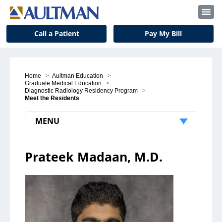
Call a Patient
Pay My Bill
Home
>
Aultman Education
>
Graduate Medical Education
>
Diagnostic Radiology Residency Program
>
Meet the Residents
MENU
Patients & Visitors
Prateek Madaan, M.D.
Patient Support
Visitors
Insurance and Billing
Notice to Our Patients