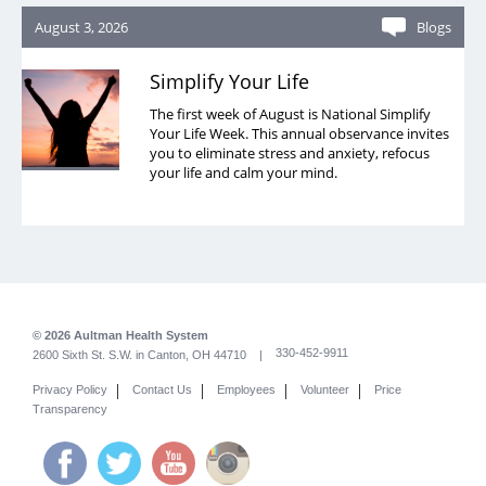
August 3, 2026
Blogs
Simplify Your Life
The first week of August is National Simplify
Your Life Week. This annual observance invites
you to eliminate stress and anxiety, refocus
your life and calm your mind.
© 2026 Aultman Health System
330-452-9911
2600 Sixth St. S.W. in Canton, OH 44710 |
|
|
|
|
Privacy Policy
Contact Us
Employees
Volunteer
Price
Transparency