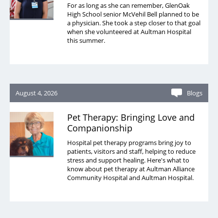
For as long as she can remember, GlenOak
High School senior McVehil Bell planned to be
a physician. She took a step closer to that goal
when she volunteered at Aultman Hospital
this summer.
August 4, 2026
Blogs
Pet Therapy: Bringing Love and
Companionship
Hospital pet therapy programs bring joy to
patients, visitors and staff, helping to reduce
stress and support healing. Here's what to
know about pet therapy at Aultman Alliance
Community Hospital and Aultman Hospital.