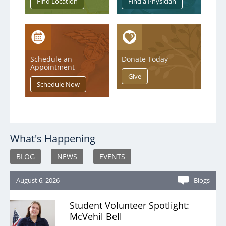
Service & Quality
Volunteers
Schedule an
Donate Today
Appointment
Blog
What's Happening
BLOG
NEWS
EVENTS
August 6, 2026
Blogs
Student Volunteer Spotlight:
McVehil Bell