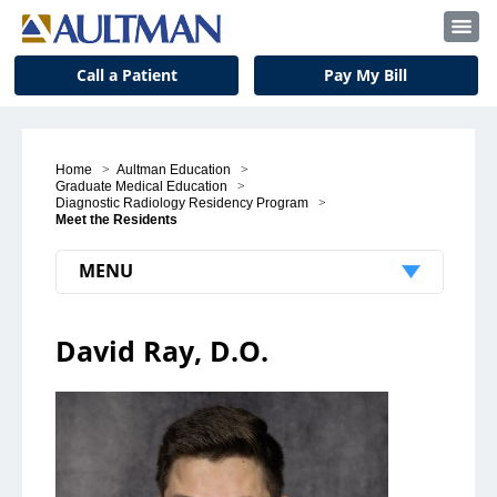
Call a Patient
Pay My Bill
Home
>
Aultman Education
>
Graduate Medical Education
>
Diagnostic Radiology Residency Program
>
Meet the Residents
MENU
Patients & Visitors
David Ray, D.O.
Patient Support
Visitors
Insurance and Billing
Notice to Our Patients