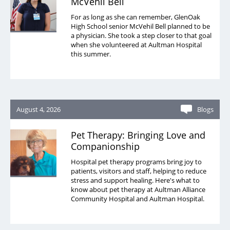
McVehil Bell
For as long as she can remember, GlenOak
High School senior McVehil Bell planned to be
a physician. She took a step closer to that goal
when she volunteered at Aultman Hospital
this summer.
August 4, 2026
Blogs
Pet Therapy: Bringing Love and
Companionship
Hospital pet therapy programs bring joy to
patients, visitors and staff, helping to reduce
stress and support healing. Here's what to
know about pet therapy at Aultman Alliance
Community Hospital and Aultman Hospital.