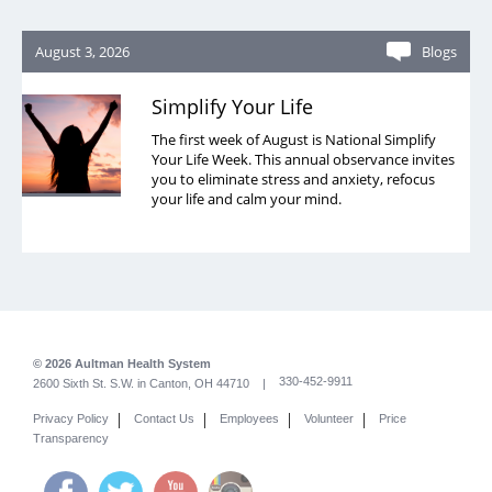
August 3, 2026
Blogs
Simplify Your Life
The first week of August is National Simplify
Your Life Week. This annual observance invites
you to eliminate stress and anxiety, refocus
your life and calm your mind.
© 2026 Aultman Health System
330-452-9911
2600 Sixth St. S.W. in Canton, OH 44710 |
|
|
|
|
Privacy Policy
Contact Us
Employees
Volunteer
Price
Transparency