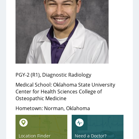
Services
Medical Services
Support Services
Health & Wellness
PGY-2 (R1), Diagnostic Radiology
Health Library
Medical School:
Oklahoma State University
Center for Health Sciences College of
Community Education
Osteopathic Medicine
Community Programs
Hometown:
Norman, Oklahoma
About
Location Finder
Need a Doctor?
Aultman