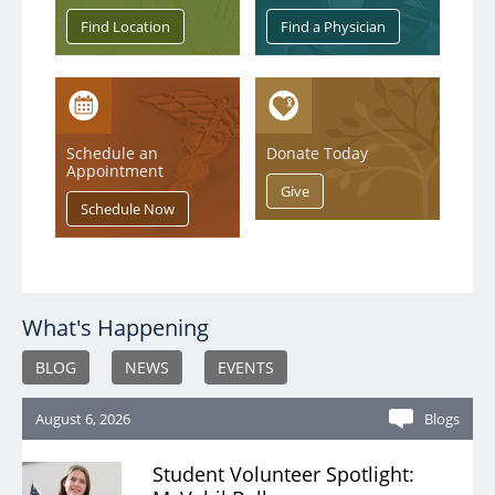
Service & Quality
Volunteers
Schedule an
Donate Today
Blog
Appointment
What's Happening
BLOG
NEWS
EVENTS
August 6, 2026
Blogs
Student Volunteer Spotlight: