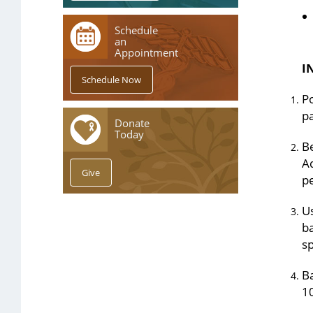
Schedule
an
Appointment
I
Po
p
Donate
Today
Be
Ad
pe
Us
ba
s
Ba
10