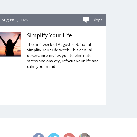
August 3, 2026
Blogs
Simplify Your Life
The first week of August is National
Simplify Your Life Week. This annual
observance invites you to eliminate
stress and anxiety, refocus your life and
calm your mind.