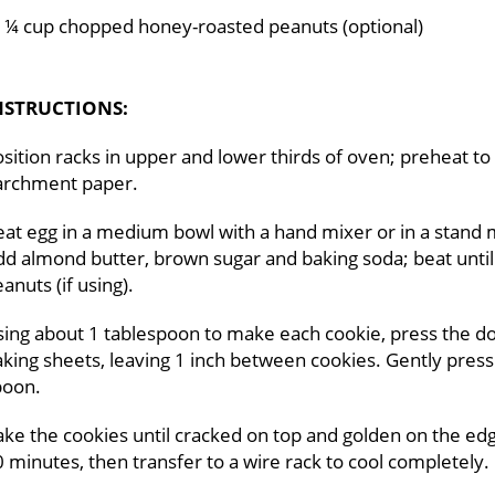
¼ cup chopped honey-roasted peanuts (optional)
NSTRUCTIONS:
sition racks in upper and lower thirds of oven; preheat to
archment paper.
at egg in a medium bowl with a hand mixer or in a stand 
d almond butter, brown sugar and baking soda; beat until 
anuts (if using).
ing about 1 tablespoon to make each cookie, press the dou
king sheets, leaving 1 inch between cookies. Gently press
poon.
ke the cookies until cracked on top and golden on the edg
 minutes, then transfer to a wire rack to cool completely.