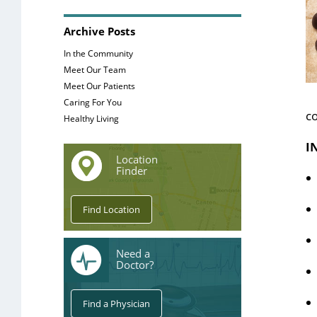
Archive Posts
In the Community
Meet Our Team
Meet Our Patients
Caring For You
co
Healthy Living
I
Location
Finder
Need a
Doctor?