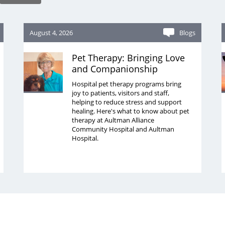
August 4, 2026
Blogs
Pet Therapy: Bringing Love
and Companionship
Hospital pet therapy programs bring
joy to patients, visitors and staff,
helping to reduce stress and support
healing. Here's what to know about pet
therapy at Aultman Alliance
Community Hospital and Aultman
Hospital.