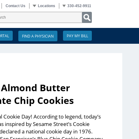
Contact Us
Locations
330-452-9911
ORTAL
PAY MY BILL
: Almond Butter
te Chip Cookies
 Cookie Day! According to legend, today’s
s inspired by Sesame Street’s Cookie
eclared a national cookie day in 1976.
 San Francisco’s Blue Chip Cookie Company