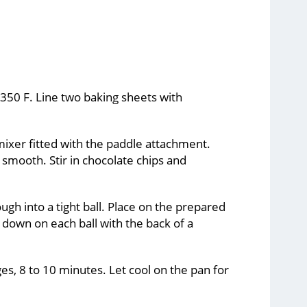
 350 F. Line two baking sheets with
mixer fitted with the paddle attachment.
smooth. Stir in chocolate chips and
gh into a tight ball. Place on the prepared
 down on each ball with the back of a
es, 8 to 10 minutes. Let cool on the pan for