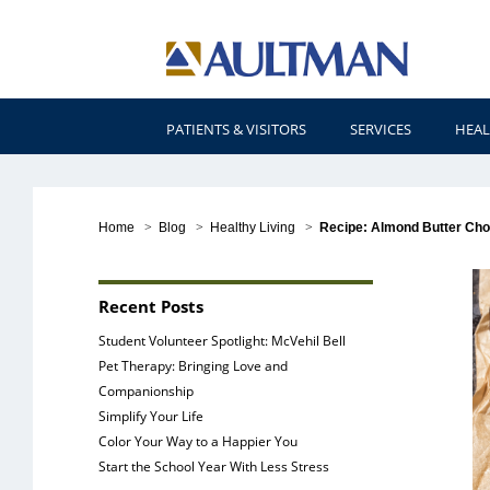
PATIENTS & VISITORS
SERVICES
HEAL
Home
>
Blog
>
Healthy Living
>
Recipe: Almond Butter Cho
Recent Posts
Student Volunteer Spotlight: McVehil Bell
Pet Therapy: Bringing Love and
Companionship
Simplify Your Life
Color Your Way to a Happier You
Start the School Year With Less Stress