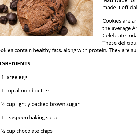
made it officia
Cookies are a
the average A
Celebrate toda
These deliciou
okies contain healthy fats, along with protein. They are s
NGREDIENTS
1 large egg
1 cup almond butter
½ cup lightly packed brown sugar
1 teaspoon baking soda
½ cup chocolate chips