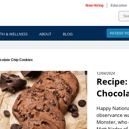
Now Hiring
Education
PATIENT P
TH & WELLNESS
ABOUT
BLOG
colate Chip Cookies
12/04/2024
Recipe
Chocola
Happy National
observance wa
Monster, who d
Matt Nader of