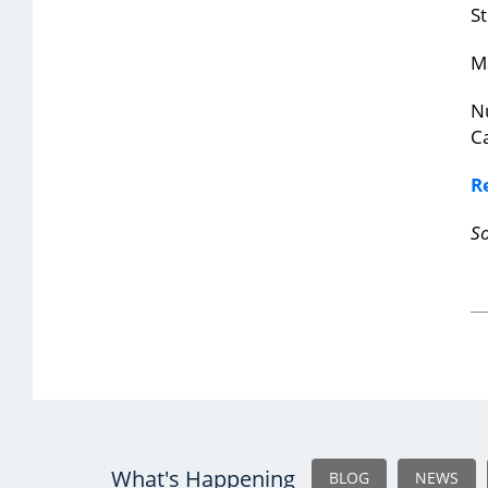
St
M
Nu
Ca
R
S
What's Happening
BLOG
NEWS