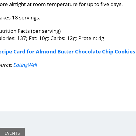
ore airtight at room temperature for up to five days.
akes 18 servings.
trition Facts (per serving)
lories: 137; Fat: 10g; Carbs: 12g; Protein: 4g
ecipe Card for Almond Butter Chocolate Chip Cookies
ource:
EatingWell
EVENTS