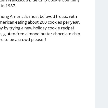
l in 1987.
mong America’s most beloved treats, with
merican eating about 200 cookies per year.
y by trying a new holiday cookie recipe!
s, gluten-free almond butter chocolate chip
ure to be a crowd-pleaser!