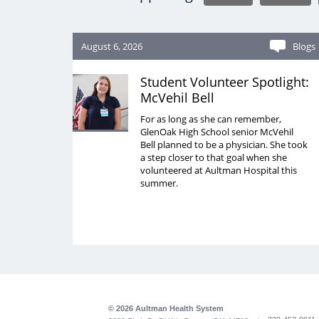
August 6, 2026
Blogs
Student Volunteer Spotlight:
McVehil Bell
For as long as she can remember,
GlenOak High School senior McVehil
Bell planned to be a physician. She took
a step closer to that goal when she
volunteered at Aultman Hospital this
summer.
© 2026 Aultman Health System